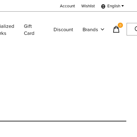
Account
Wishlist
English
ialized
Gift
0
items
Discount
Brands
rks
Card