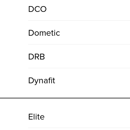
DCO
Dometic
DRB
Dynafit
Elite