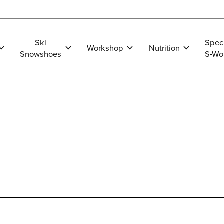
Ski
Spec
Workshop
Nutrition
Snowshoes
S-Wo