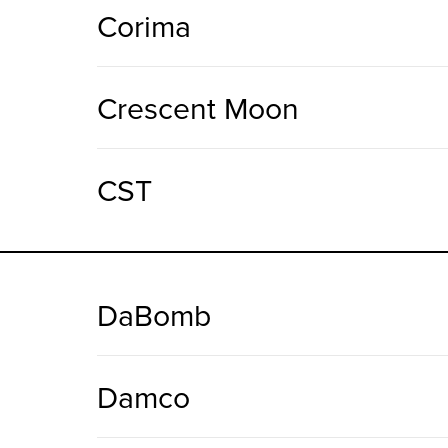
Corima
Crescent Moon
CST
DaBomb
Damco