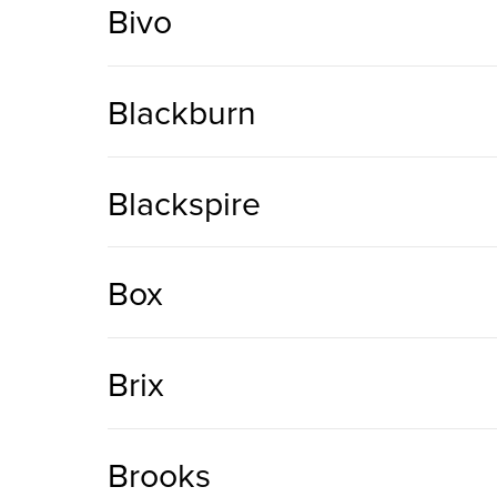
Bivo
Blackburn
Blackspire
Box
Brix
Brooks