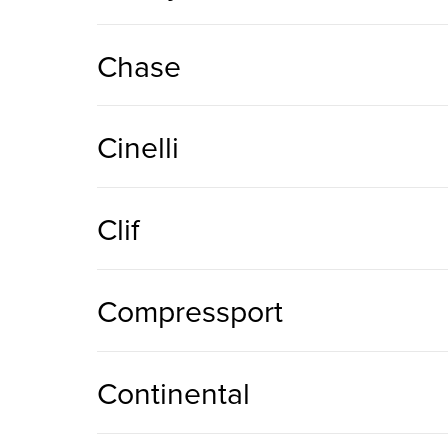
Chase
Cinelli
Clif
Compressport
Continental