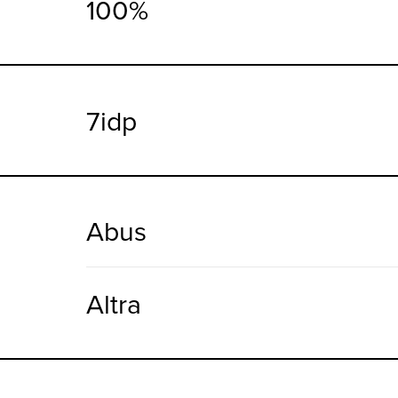
100%
7idp
Abus
Altra