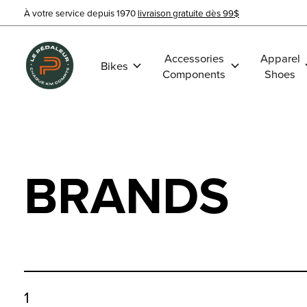
À votre service depuis 1970
livraison gratuite dès 99$
Accessories
Apparel
Bikes
Components
Shoes
BRANDS
1