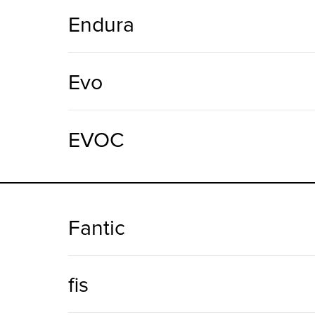
Endura
Evo
EVOC
Fantic
fis