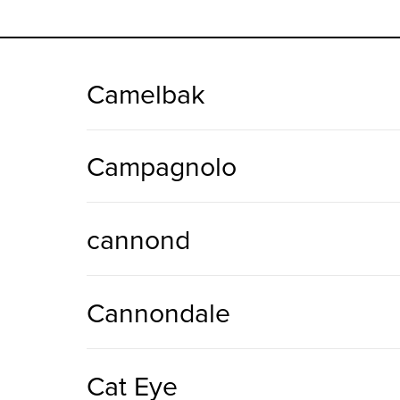
Camelbak
Campagnolo
cannond
Cannondale
Cat Eye