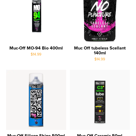
Muc-Off MO-94 Bio 400ml
Muc Off tubeless Scellant
140ml
$14.99
$14.99
Muc-Off Silicon Shine 500ml
Muc Off Ceramic 50ml