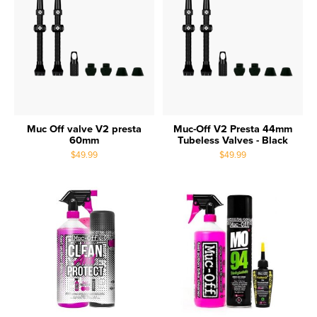
Muc Off valve V2 presta
Muc-Off V2 Presta 44mm
60mm
Tubeless Valves - Black
$49.99
$49.99