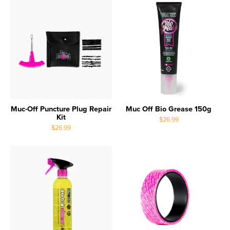
Muc-Off Puncture Plug Repair
Muc Off Bio Grease 150g
Kit
$26.99
$26.99