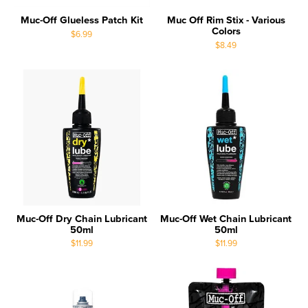
Muc-Off Glueless Patch Kit
Muc Off Rim Stix - Various
Colors
$6.99
$8.49
Muc-Off Dry Chain Lubricant
Muc-Off Wet Chain Lubricant
50ml
50ml
$11.99
$11.99