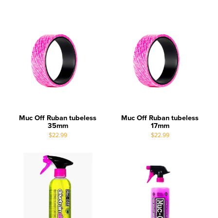
Muc Off Ruban tubeless
Muc Off Ruban tubeless
35mm
17mm
$22.99
$22.99