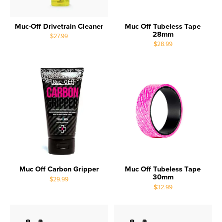
Muc-Off Drivetrain Cleaner
Muc Off Tubeless Tape
28mm
$27.99
$28.99
Muc Off Carbon Gripper
Muc Off Tubeless Tape
30mm
$29.99
$32.99