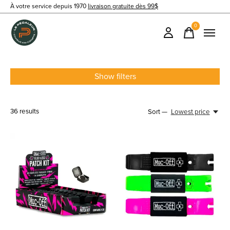
À votre service depuis 1970
livraison gratuite dès 99$
0
items
Show filters
36
results
Sort —
Lowest price