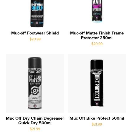
Muc-off Footwear Shield
Muc-off Matte Finish Frame
Protector 250ml
$20.99
$20.99
Muc Off Dry Chain Degreaser
Muc Off Bike Protect 500ml
Quick Dry 500ml
$21.99
$21.99