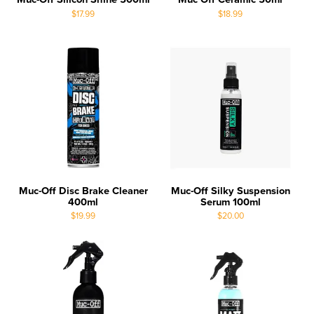
$17.99
$18.99
Muc-Off Disc Brake Cleaner
Muc-Off Silky Suspension
400ml
Serum 100ml
$19.99
$20.00