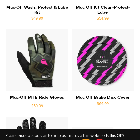
Muc-Off Wash, Protect & Lube
Muc Off Kit Clean-Protect-
Kit
Lube
$49.99
$54.99
Muc-Off MTB Ride Gloves
Muc Off Brake Disc Cover
$66.99
$59.99
Please accept cookies to help us improve this website Is this OK?