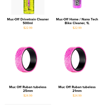
Muc-Off Drivetrain Cleaner
Muc-Off Home / Nano Tech
500ml
Bike Cleaner, 1L
$22.99
$22.99
Muc Off Ruban tubeless
Muc Off Ruban tubeless
25mm
21mm
$24.99
$24.99