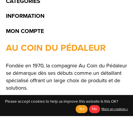
CATÉGORIES
INFORMATION
MON COMPTE
AU COIN DU PÉDALEUR
Fondée en 1970, la compagnie Au Coin du Pédaleur
se démarque dès ses débuts comme un détaillant
spécialisé offrant un large choix de produits et de
solutions.
Please accept cookies to help us improve this website Is this OK?
Yes
No
More on cookies »