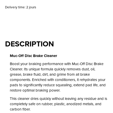
Delivery time: 2 jours
DESCRIPTION
Muc-Off Disc Brake Cleaner
Boost your braking performance with Muc-Off Disc Brake
Cleaner. Its unique formula quickly removes dust, oil,
grease, brake fluid, dirt, and grime from all brake
components. Enriched with conditioners, it rehydrates your
pads to significantly reduce squealing, extend pad life, and
restore optimal braking power.
This cleaner dries quickly without leaving any residue and is
completely safe on rubber, plastic, anodized metals, and
carbon fiber.