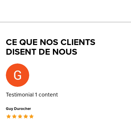
CE QUE NOS CLIENTS
DISENT DE NOUS
Testimonial items
Testimonial 1 content
Guy Durocher
The rating of this product is
5
out of 5