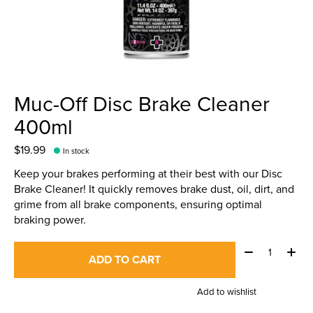
Muc-Off Disc Brake Cleaner
400ml
$19.99
In stock
Keep your brakes performing at their best with our Disc
Brake Cleaner! It quickly removes brake dust, oil, dirt, and
grime from all brake components, ensuring optimal
braking power.
Quantity:
ADD TO CART
Add to wishlist