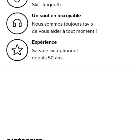
Ski - Raquette
Un soutien incroyable
Nous sommes toujours ravis
de vous aider à tout moment !
Expérience
Service exceptionnel
depuis 50 ans