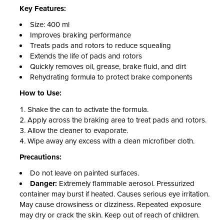
Key Features:
Size: 400 ml
Improves braking performance
Treats pads and rotors to reduce squealing
Extends the life of pads and rotors
Quickly removes oil, grease, brake fluid, and dirt
Rehydrating formula to protect brake components
How to Use:
Shake the can to activate the formula.
Apply across the braking area to treat pads and rotors.
Allow the cleaner to evaporate.
Wipe away any excess with a clean microfiber cloth.
Precautions:
Do not leave on painted surfaces.
Danger:
Extremely flammable aerosol. Pressurized
container may burst if heated. Causes serious eye irritation.
May cause drowsiness or dizziness. Repeated exposure
may dry or crack the skin. Keep out of reach of children.