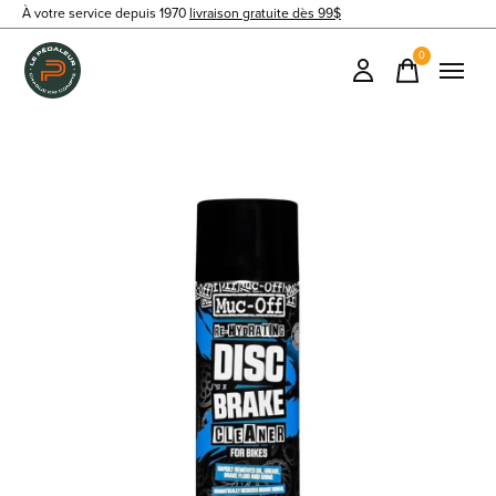
À votre service depuis 1970
livraison gratuite dès 99$
0
items
Slideshow Items