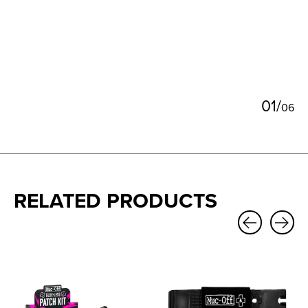
0
1
/
0
6
RELATED PRODUCTS
Carousel items