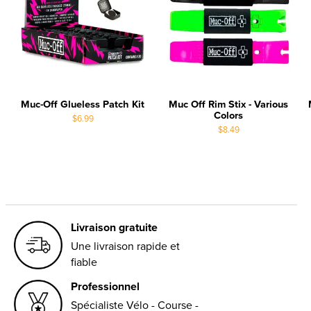
Muc-Off Glueless Patch Kit
Muc Off Rim Stix - Various
Colors
$6.99
$8.49
Livraison gratuite
Une livraison rapide et
fiable
Professionnel
Spécialiste Vélo - Course -