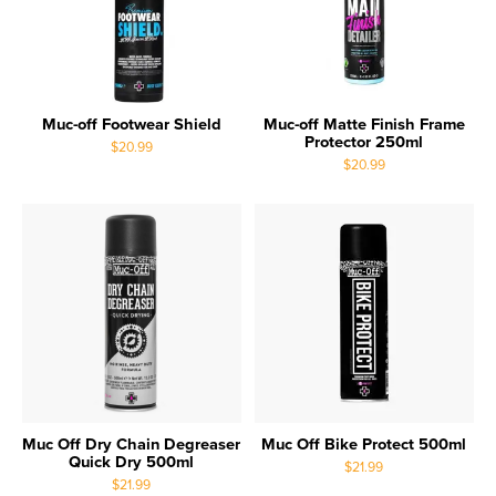
Muc-off Footwear Shield
Muc-off Matte Finish Frame
Protector 250ml
$20.99
$20.99
Muc Off Dry Chain Degreaser
Muc Off Bike Protect 500ml
Quick Dry 500ml
$21.99
$21.99