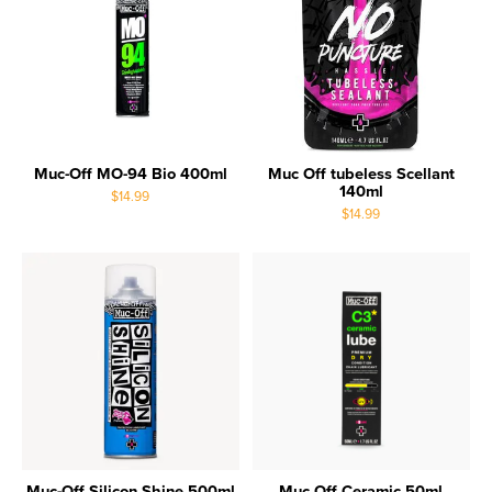
Muc-Off MO-94 Bio 400ml
Muc Off tubeless Scellant
140ml
$14.99
$14.99
Muc-Off Silicon Shine 500ml
Muc Off Ceramic 50ml