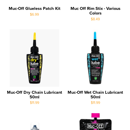
Muc-Off Glueless Patch Kit
Muc Off Rim Stix - Various
Colors
$6.99
$8.49
Muc-Off Dry Chain Lubricant
Muc-Off Wet Chain Lubricant
50ml
50ml
$11.99
$11.99