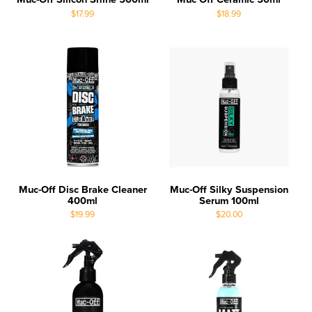
$17.99
$18.99
Muc-Off Disc Brake Cleaner
Muc-Off Silky Suspension
400ml
Serum 100ml
$19.99
$20.00