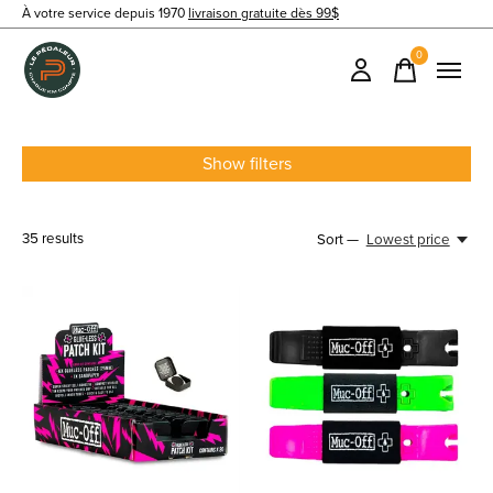
À votre service depuis 1970
livraison gratuite dès 99$
0
items
Show filters
35
results
Sort —
Lowest price