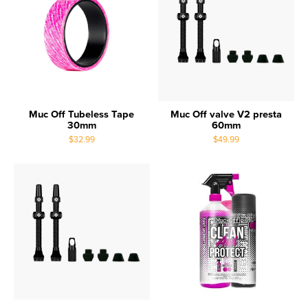
Muc Off Tubeless Tape
Muc Off valve V2 presta
30mm
60mm
$32.99
$49.99