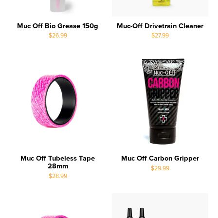
Muc Off Bio Grease 150g
Muc-Off Drivetrain Cleaner
$26.99
$27.99
Muc Off Tubeless Tape
Muc Off Carbon Gripper
28mm
$29.99
$28.99