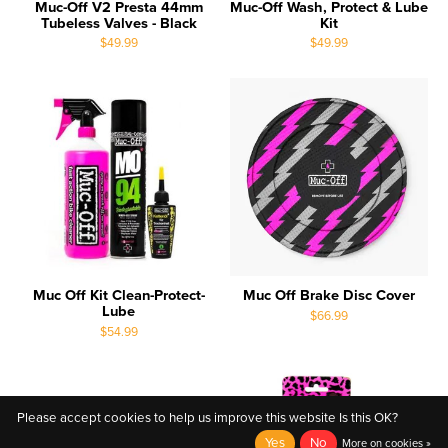
Muc-Off V2 Presta 44mm
Muc-Off Wash, Protect & Lube
Tubeless Valves - Black
Kit
$49.99
$49.99
Muc Off Kit Clean-Protect-
Muc Off Brake Disc Cover
Lube
$66.99
$54.99
Please accept cookies to help us improve this website Is this OK?
Yes
No
More on cookies »