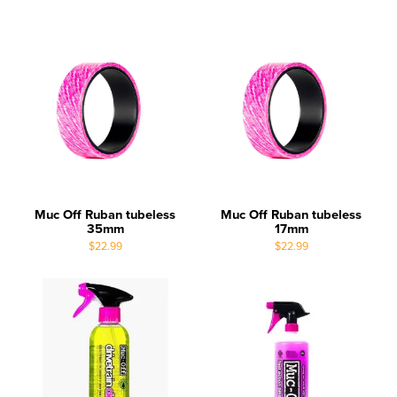
Muc Off Ruban tubeless
Muc Off Ruban tubeless
35mm
17mm
$22.99
$22.99