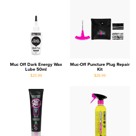
Muc Off Dark Energy Wax
Muc-Off Puncture Plug Repair
Lube 50ml
Kit
$25.99
$26.99