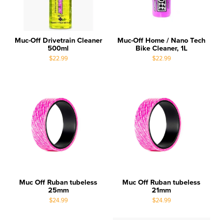
Muc-Off Drivetrain Cleaner
Muc-Off Home / Nano Tech
500ml
Bike Cleaner, 1L
$22.99
$22.99
Muc Off Ruban tubeless
Muc Off Ruban tubeless
25mm
21mm
$24.99
$24.99