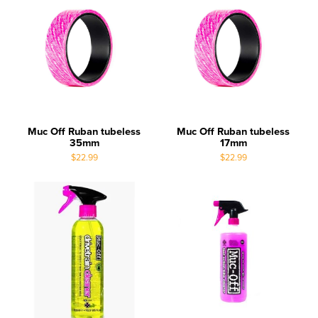
Muc Off Ruban tubeless
Muc Off Ruban tubeless
35mm
17mm
$22.99
$22.99