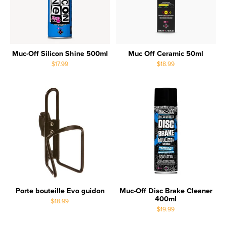
Muc-Off Silicon Shine 500ml
Muc Off Ceramic 50ml
$17.99
$18.99
Porte bouteille Evo guidon
Muc-Off Disc Brake Cleaner
400ml
$18.99
$19.99