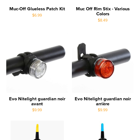
Muc-Off Glueless Patch Kit
Muc Off Rim Stix - Various
Colors
$6.99
$8.49
Evo Nitelight guardian noir
Evo Nitelight guardian noir
avant
arrière
$9.99
$9.99