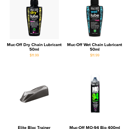
Muc-Off Dry Chain Lubricant
Muc-Off Wet Chain Lubricant
50ml
50ml
$11.99
$11.99
Elite Bloc Trainer
Muc-Off MO-94 Bio 400ml