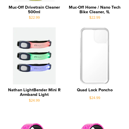
Muc-Off Drivetrain Cleaner
Muc-Off Home / Nano Tech
500ml
Bike Cleaner, 1L
$22.99
$22.99
Nathan LightBender Mini R
Quad Lock Poncho
Armband Light
$24.99
$24.99