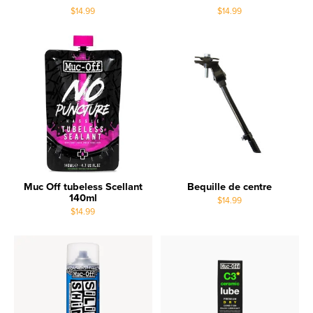
$14.99
$14.99
Muc Off tubeless Scellant
Bequille de centre
140ml
$14.99
$14.99