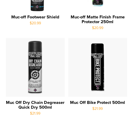
Muc-off Footwear Shield
Muc-off Matte Finish Frame
Protector 250ml
$20.99
$20.99
Muc Off Dry Chain Degreaser
Muc Off Bike Protect 500ml
Quick Dry 500ml
$21.99
$21.99