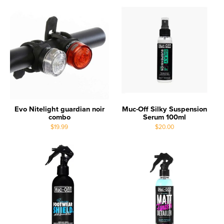
Evo Nitelight guardian noir
Muc-Off Silky Suspension
combo
Serum 100ml
$19.99
$20.00