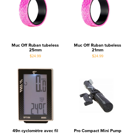
Muc Off Ruban tubeless
Muc Off Ruban tubeless
25mm
21mm
$24.99
$24.99
49n cyclomètre avec fil
Pro Compact Mini Pump