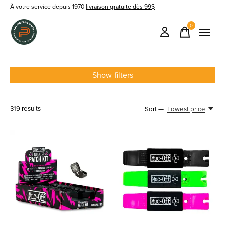
À votre service depuis 1970
livraison gratuite dès 99$
0
items
Show filters
319
results
Sort —
Lowest price