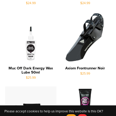
$24.99
$24.99
Muc Off Dark Energy Wax
Axiom Frontrunner Noir
Lube 50ml
$25.99
$25.99
Please accept cookies to help us improve this website Is this OK?