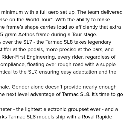
I minimum with a full aero set up. The team delivered
lse on the World Tour*. With the ability to make
e frame’s shape carries load so efficiently that extra
85 gram Aethos frame during a Tour stage.
3% over the SL7 - the Tarmac SL8 takes legendary
ffer at the pedals, more precise at the bars, and
Rider-First Engineering, every rider, regardless of
ompliance, floating over rough road with a supple
tical to the SL7, ensuring easy adaptation and the
male. Gender alone doesn’t provide nearly enough
he next level advantage of Tarmac SL8. It’s time to go
er - the lightest electronic groupset ever - and a
Works Tarmac SL8 models ship with a Roval Rapide