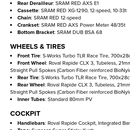
Rear Derailleur
: SRAM RED AXS E1
Cassette
: SRAM RED XG-1290, 12-speed, 10-33t
Chain
: SRAM RED 12-speed
Crankset
: SRAM RED AXS Power Meter 48/35t
Bottom Bracket
: SRAM DUB BSA 68
WHEELS & TIRES
Front Tire
: S-Works Turbo TLR Race Tire, 700x28
Front Wheel
: Roval Rapide CLX 3, Tubeless, 21m
Straight Pull Spokes (Carbon Fiber reinforced BioNylon
Rear Tire
: S-Works Turbo TLR Race Tire, 700x28c
Rear Wheel
: Roval Rapide CLX 3, Tubeless, 21m
Straight Pull Spokes (Carbon Fiber reinforced BioNylon
Inner Tubes
: Standard 80mm PV
COCKPIT
Handlebars
: Roval Rapide Cockpit, Integrated Ba