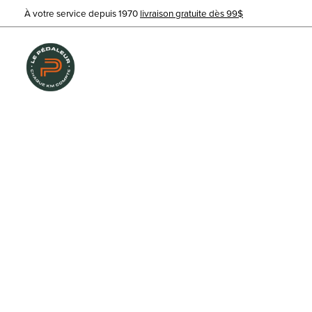
À votre service depuis 1970
livraison gratuite dès 99$