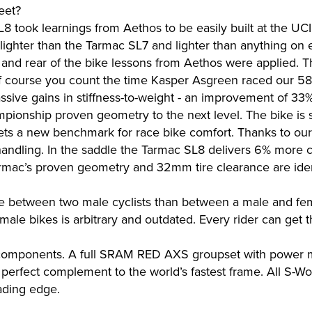
eet?
L8 took learnings from Aethos to be easily built at the UC
ighter than the Tarmac SL7 and lighter than anything on e
, and rear of the bike lessons from Aethos were applied. Th
of course you count the time Kasper Asgreen raced our 5
ssive gains in stiffness-to-weight - an improvement of 3
onship proven geometry to the next level. The bike is sti
sets a new benchmark for race bike comfort. Thanks to our 
handling. In the saddle the Tarmac SL8 delivers 6% more c
Tarmac’s proven geometry and 32mm tire clearance are iden
ce between two male cyclists than between a male and fe
male bikes is arbitrary and outdated. Every rider can get t
components. A full SRAM RED AXS groupset with power met
 perfect complement to the world’s fastest frame. All S-
eading edge.