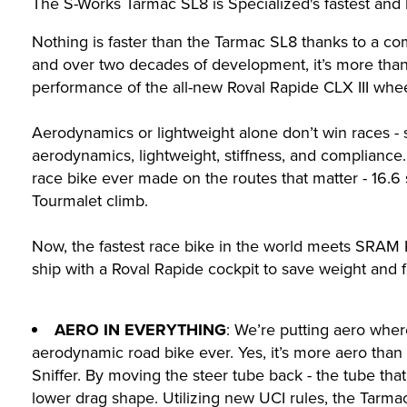
The S-Works Tarmac SL8 is Specialized's fastest and l
Nothing is faster than the Tarmac SL8 thanks to a com
and over two decades of development, it’s more than t
performance of the all-new Roval Rapide CLX III whee
Aerodynamics or lightweight alone don’t win races -
aerodynamics, lightweight, stiffness, and compliance
race bike ever made on the routes that matter - 16.
Tourmalet climb.
Now, the fastest race bike in the world meets SRAM 
ship with a Roval Rapide cockpit to save weight and f
AERO IN EVERYTHING
: We’re putting aero wher
aerodynamic road bike ever. Yes, it’s more aero tha
Sniffer. By moving the steer tube back - the tube th
lower drag shape. Utilizing new UCI rules, the Tarma