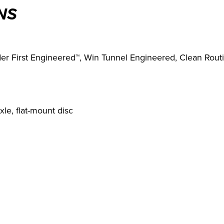
NS
er First Engineered™, Win Tunnel Engineered, Clean Rout
le, flat-mount disc