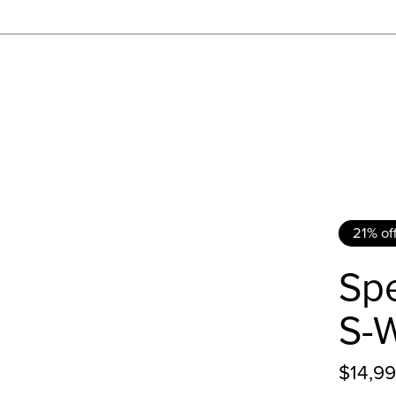
21% of
Spe
S-
$14,9