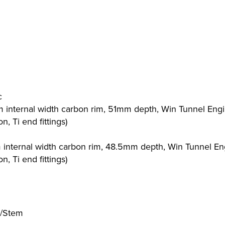
c
m internal width carbon rim, 51mm depth, Win Tunnel Eng
, Ti end fittings)
m internal width carbon rim, 48.5mm depth, Win Tunnel E
, Ti end fittings)
r/Stem