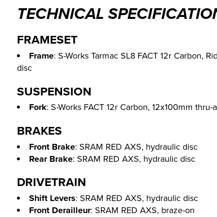
TECHNICAL SPECIFICATIO
FRAMESET
Frame
: S-Works Tarmac SL8 FACT 12r Carbon, Rid
disc
SUSPENSION
Fork
: S-Works FACT 12r Carbon, 12x100mm thru-ax
BRAKES
Front Brake
: SRAM RED AXS, hydraulic disc
Rear Brake
: SRAM RED AXS, hydraulic disc
DRIVETRAIN
Shift Levers
: SRAM RED AXS, hydraulic disc
Front Derailleur
: SRAM RED AXS, braze-on