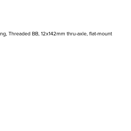
ing, Threaded BB, 12x142mm thru-axle, flat-mount