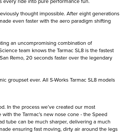
ns every ride into pure performance fun.
reviously thought impossible. After eight generations
-made even faster with the aero paradigm shifting
reating an uncompromising combination of
 Science team knows the Tarmac SL8 is the fastest
n San Remo, 20 seconds faster over the legendary
onic groupset ever. All S-Works Tarmac SL8 models
ood. In the process we’ve created our most
ge with the Tarmac’s new nose cone - the Speed
head tube can be much sharper, delivering a much
ade ensuring fast moving, dirty air around the legs