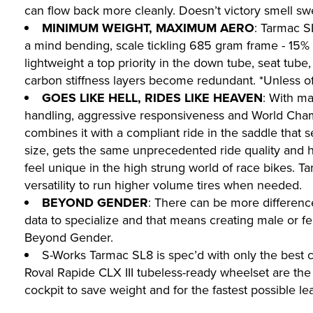
can flow back more cleanly. Doesn’t victory smell sw
MINIMUM WEIGHT, MAXIMUM AERO
: Tarmac S
a mind bending, scale tickling 685 gram frame - 15% l
lightweight a top priority in the down tube, seat tube
carbon stiffness layers become redundant. *Unless 
GOES LIKE HELL, RIDES LIKE HEAVEN
: With ma
handling, aggressive responsiveness and World Champi
combines it with a compliant ride in the saddle that 
size, gets the same unprecedented ride quality and 
feel unique in the high strung world of race bikes. 
versatility to run higher volume tires when needed.
BEYOND GENDER
: There can be more differen
data to specialize and that means creating male or fe
Beyond Gender.
S-Works Tarmac SL8 is spec’d with only the best 
Roval Rapide CLX III tubeless-ready wheelset are the
cockpit to save weight and for the fastest possible l