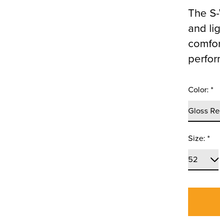
The S-
and li
comfort
perfor
Color:
*
Size:
*