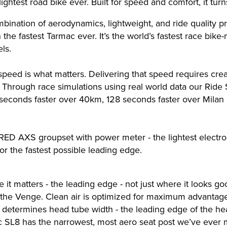
ightest road bike ever. Built for speed and comfort, it tur
bination of aerodynamics, lightweight, and ride quality p
he fastest Tarmac ever. It’s the world’s fastest race bike
ls.
 speed is what matters. Delivering that speed requires c
. Through race simulations using real world data our Ride
6 seconds faster over 40km, 128 seconds faster over Mila
RED AXS groupset with power meter - the lightest electr
or the fastest possible leading edge.
e it matters - the leading edge - not just where it looks g
n the Venge. Clean air is optimized for maximum advanta
at determines head tube width - the leading edge of the 
c SL8 has the narrowest, most aero seat post we’ve ever m