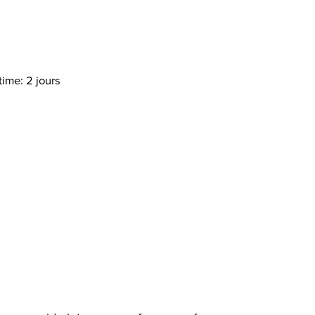
time: 2 jours