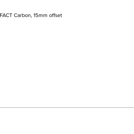
 FACT Carbon, 15mm offset