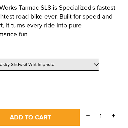
Works Tarmac SL8 is Specialized's fastest
ghtest road bike ever. Built for speed and
, it turns every ride into pure
mance fun.
Quantity:
ADD TO CART