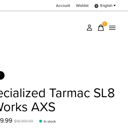
Account
Wishlist
English
0
items
f
cialized Tarmac SL8
Works AXS
99.99
$18,999.99
In stock