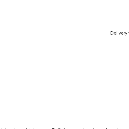
Delivery 