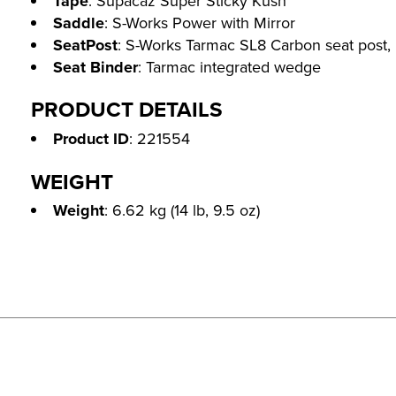
Tape
: Supacaz Super Sticky Kush
Saddle
: S-Works Power with Mirror
SeatPost
: S-Works Tarmac SL8 Carbon seat post,
Seat Binder
: Tarmac integrated wedge
PRODUCT DETAILS
Product ID
: 221554
WEIGHT
Weight
: 6.62 kg (14 lb, 9.5 oz)