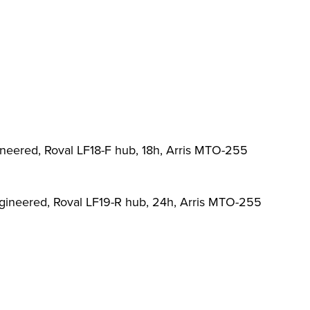
ineered, Roval LF18-F hub, 18h, Arris MTO-255
ngineered, Roval LF19-R hub, 24h, Arris MTO-255