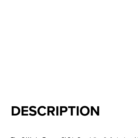
DESCRIPTION