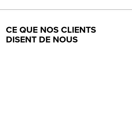
CE QUE NOS CLIENTS
DISENT DE NOUS
Testimonial items
5