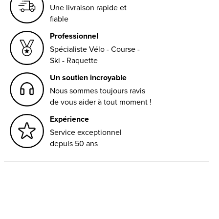
Une livraison rapide et
fiable
Professionnel
Spécialiste Vélo - Course -
Ski - Raquette
Un soutien incroyable
Nous sommes toujours ravis
de vous aider à tout moment !
Expérience
Service exceptionnel
depuis 50 ans