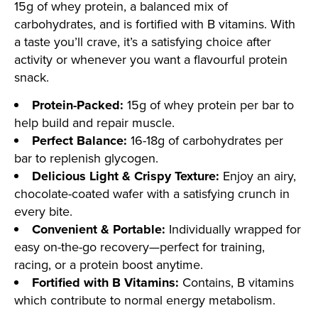
15g of whey protein, a balanced mix of
carbohydrates, and is fortified with B vitamins. With
a taste you’ll crave, it’s a satisfying choice after
activity or whenever you want a flavourful protein
snack.
Protein-Packed:
15g of whey protein per bar to
help build and repair muscle.
Perfect Balance:
16-18g of carbohydrates per
bar to replenish glycogen.
Delicious Light & Crispy Texture:
Enjoy an airy,
chocolate-coated wafer with a satisfying crunch in
every bite.
Convenient & Portable:
Individually wrapped for
easy on-the-go recovery—perfect for training,
racing, or a protein boost anytime.
Fortified with B Vitamins:
Contains, B vitamins
which contribute to normal energy metabolism.