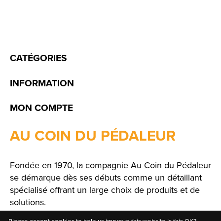
CATÉGORIES
INFORMATION
MON COMPTE
AU COIN DU PÉDALEUR
Fondée en 1970, la compagnie Au Coin du Pédaleur
se démarque dès ses débuts comme un détaillant
spécialisé offrant un large choix de produits et de
solutions.