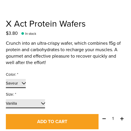
X Act Protein Wafers
$3.80
In stock
Crunch into an ultra-crispy wafer, which combines 15g of
protein and carbohydrates to recharge your muscles. A
gourmet and effective pleasure to recover quickly and
well after the effort!
Color:
*
Size:
*
Quantity:
ADD TO CART