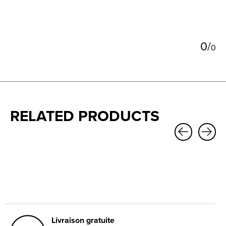
0
/
0
RELATED PRODUCTS
Carousel items
Livraison gratuite