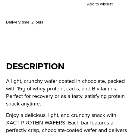
Add to wishlist
Delivery time: 2 jours
DESCRIPTION
A light, crunchy wafer coated in chocolate, packed
with 15g of whey protein, carbs, and B vitamins.
Perfect for recovery or as a tasty, satisfying protein
snack anytime.
Enjoy a delicious, light, and crunchy snack with
XACT PROTEIN WAFERS. Each bar features a
perfectly crisp, chocolate-coated wafer and delivers