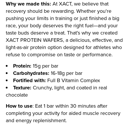
Why we made this:
At XACT, we believe that
recovery should be rewarding. Whether you're
pushing your limits in training or just finished a big
race, your body deserves the right fuel—and your
taste buds deserve a treat. That’s why we created
XACT PROTEIN WAFERS, a delicious, effective, and
light-as-air protein option designed for athletes who
refuse to compromise on taste or performance.
Protein:
15g per bar
Carbohydrates:
16-18g per bar
Fortified with:
Full B Vitamin Complex
Texture:
Crunchy, light, and coated in real
chocolate
How to use
: Eat 1 bar within 30 minutes after
completing your activity for aided muscle recovery
and energy replenishment.