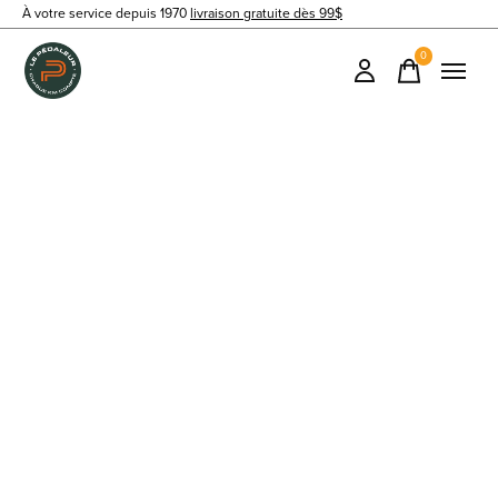
À votre service depuis 1970
livraison gratuite dès 99$
0
items