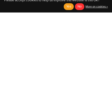
Please accept cookies to help us improve this website Is this OK?
Yes
No
More on cookies »
English
Français (CA)
English
© Copyright 2026 Au Coin du Pedaleur
- Powered by
EzShop