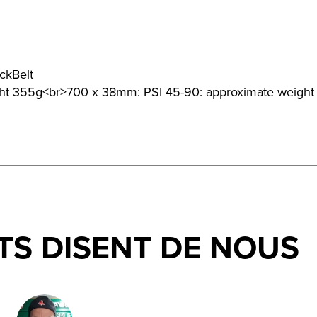
ckBelt
ght 355g<br>700 x 38mm: PSI 45-90: approximate weigh
TS DISENT DE NOUS