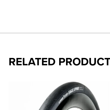
RELATED PRODUC
Carousel items