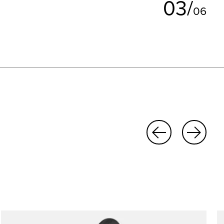
0
3
/
0
6