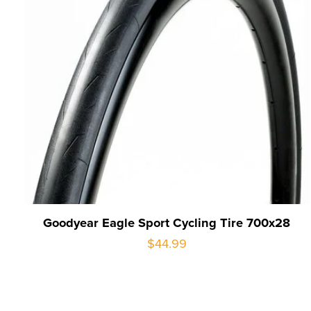
Goodyear Eagle Sport Cycling Tire 700x28
$44.99