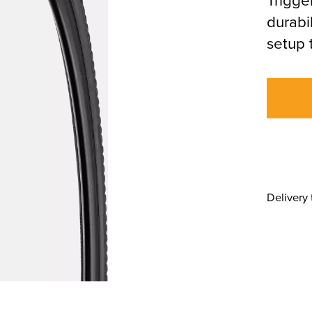
durabi
setup 
Delivery 