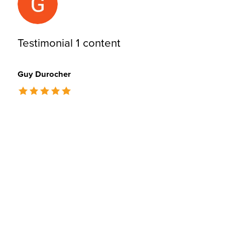
Testimonial 1 content
Guy Durocher
The rating of this product is
5
out of 5