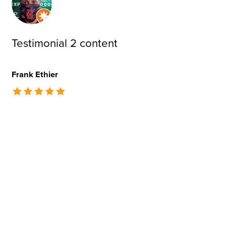
Testimonial 2 content
Frank Ethier
The rating of this product is
5
out of 5