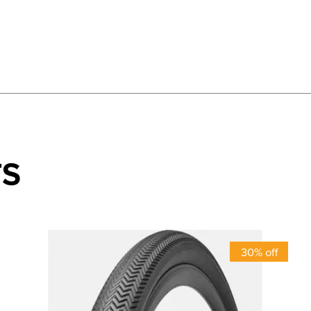
TS
30% off