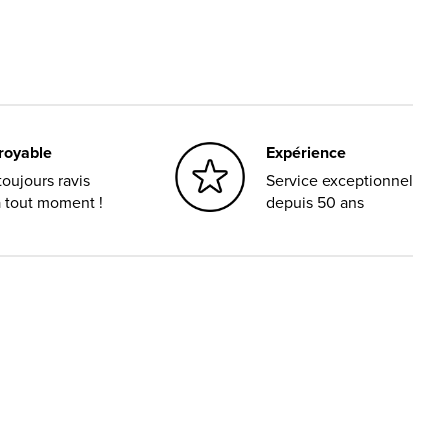
croyable
Expérience
oujours ravis
Service exceptionnel
à tout moment !
depuis 50 ans