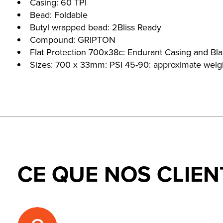
Casing: 60 TPI
Bead: Foldable
Butyl wrapped bead: 2Bliss Ready
Compound: GRIPTON
Flat Protection 700x38c: Endurant Casing and Bla
Sizes: 700 x 33mm: PSI 45-90: approximate wei
CE QUE NOS CLIEN
Testimonial items