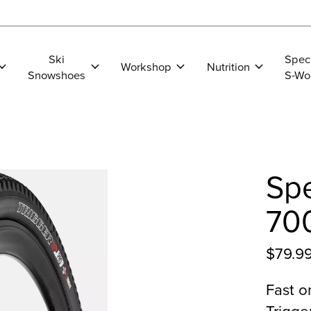
Ski
Spec
Workshop
Nutrition
Snowshoes
S-Wo
Spe
70
$79.9
Fast o
Trigge