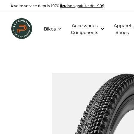
À votre service depuis 1970
livraison gratuite dès 99$
Accessories
Apparel
Bikes
Components
Shoes
Slideshow Items