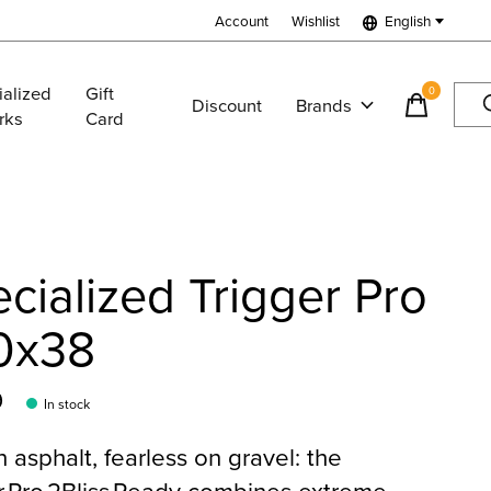
Account
Wishlist
English
ialized
Gift
0
items
Discount
Brands
rks
Card
cialized Trigger Pro
0x38
9
In stock
n asphalt, fearless on gravel: the
r Pro 2Bliss Ready combines extreme