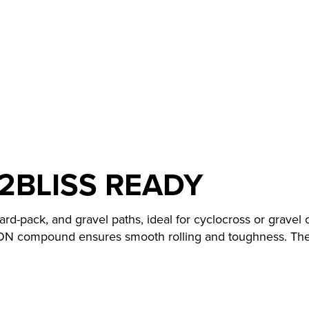
2BLISS READY
ard-pack, and gravel paths, ideal for cyclocross or gravel
ON compound ensures smooth rolling and toughness. The 2