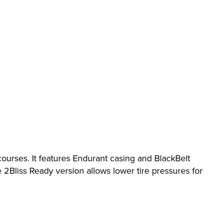
 courses. It features Endurant casing and BlackBelt
Bliss Ready version allows lower tire pressures for