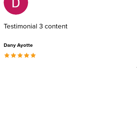
Testimonial 3 content
Dany Ayotte
The rating of this product is
5
out of 5