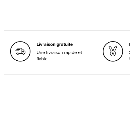
Livraison gratuite
Une livraison rapide et
fiable