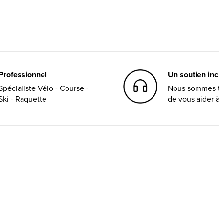
Professionnel
Un soutien in
Spécialiste Vélo - Course -
Nous sommes t
Ski - Raquette
de vous aider 