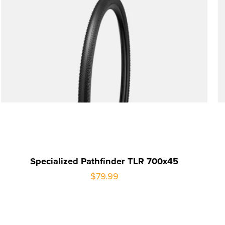
Specialized Pathfinder TLR 700x45
$79.99