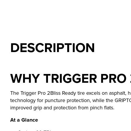
DESCRIPTION
WHY TRIGGER PRO 
The Trigger Pro 2Bliss Ready tire excels on asphalt, h
technology for puncture protection, while the GRIPT
improved grip and protection from pinch flats.
At a Glance