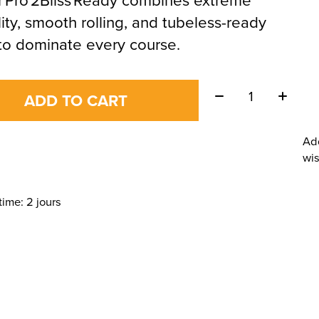
lity, smooth rolling, and tubeless-ready
to dominate every course.
Quantity:
ADD TO CART
Ad
wis
time: 2 jours