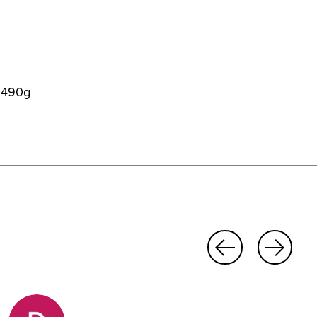
t 490g