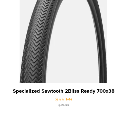
Specialized Sawtooth 2Bliss Ready 700x38
$55.99
$79.99