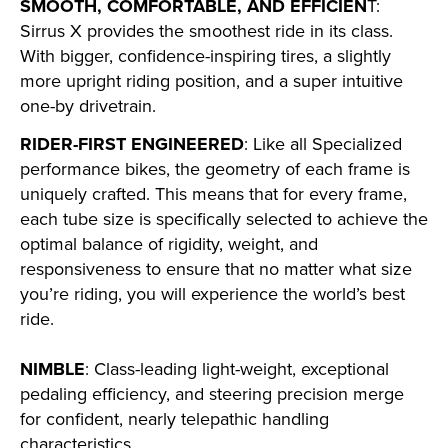
SMOOTH, COMFORTABLE, AND EFFICIEN
T:
Sirrus X provides the smoothest ride in its class.
With bigger, confidence-inspiring tires, a slightly
more upright riding position, and a super intuitive
one-by drivetrain.
RIDER-FIRST ENGINEERED
: Like all Specialized
performance bikes, the geometry of each frame is
uniquely crafted. This means that for every frame,
each tube size is specifically selected to achieve the
optimal balance of rigidity, weight, and
responsiveness to ensure that no matter what size
you’re riding, you will experience the world’s best
ride.
NIMBLE
: Class-leading light-weight, exceptional
pedaling efficiency, and steering precision merge
for confident, nearly telepathic handling
characteristics.