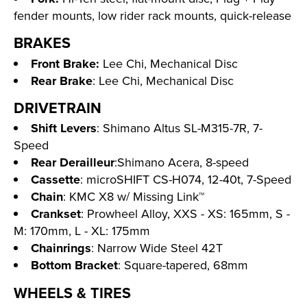
fender mounts, low rider rack mounts, quick-release
BRAKES
Front Brake:
Lee Chi, Mechanical Disc
Rear Brake
: Lee Chi, Mechanical Disc
DRIVETRAIN
Shift Levers
: Shimano Altus SL-M315-7R, 7-
Speed
Rear Derailleur
:Shimano Acera, 8-speed
Cassette
: microSHIFT CS-H074, 12-40t, 7-Speed
Chain
: KMC X8 w/ Missing Link™
Crankset
: Prowheel Alloy, XXS - XS: 165mm, S -
M: 170mm, L - XL: 175mm
Chainrings
: Narrow Wide Steel 42T
Bottom Bracket
: Square-tapered, 68mm
WHEELS & TIRES