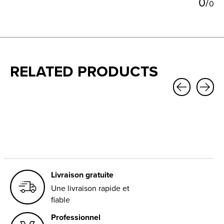
0
/
0
RELATED PRODUCTS
Carousel items
Livraison gratuite
Une livraison rapide et
fiable
Professionnel