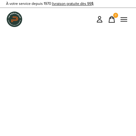
À votre service depuis 1970
livraison gratuite dès 99$
0
items