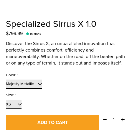
Specialized Sirrus X 1.0
$799.99
In stock
Discover the Sirrus X, an unparalleled innovation that
perfectly combines comfort, efficiency and
maneuverability. Whether on the road, off the beaten path
or on any type of terrain, it stands out and imposes itself.
Color:
*
Size:
*
Quantity:
ADD TO CART