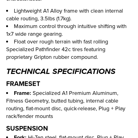
Lightweight A1 Alloy frame with clean internal
cable routing, 3.5lbs (1.7kg).
Maximum control through intuitive shifting with
1x7 wide range gearing.
Float over rough terrain with fast rolling
Specialized Pathfinder 42c tires featuring
proprietary Gripton rubber compound.
TECHNICAL SPECIFICATIONS
FRAMESET
Frame:
Specialized A1 Premium Aluminum,
Fitness Geometry, butted tubing, internal cable
routing, flat-mount disc, quick-release, Plug + Play
rack/fender mounts
SUSPENSION
Fork:
Hi-Ten steel, flat-mount disc, Plug + Play