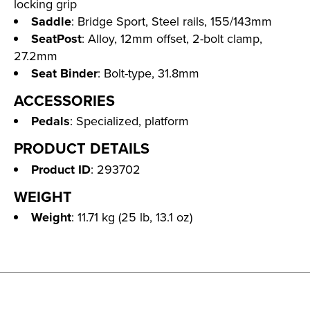
locking grip
Saddle
: Bridge Sport, Steel rails, 155/143mm
SeatPost
: Alloy, 12mm offset, 2-bolt clamp,
27.2mm
Seat Binder
: Bolt-type, 31.8mm
ACCESSORIES
Pedals
: Specialized, platform
PRODUCT DETAILS
Product ID
: 293702
WEIGHT
Weight
: 11.71 kg (25 lb, 13.1 oz)