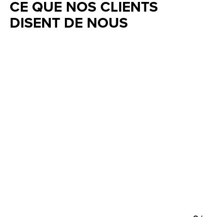
CE QUE NOS CLIENTS
DISENT DE NOUS
Testimonial items
5