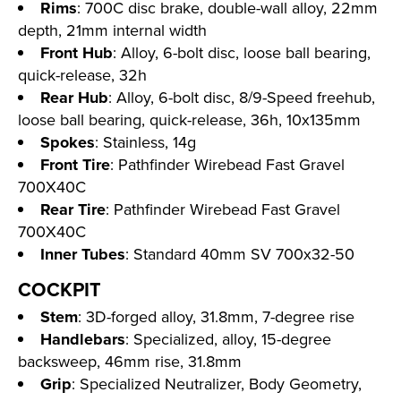
Rims
: 700C disc brake, double-wall alloy, 22mm
depth, 21mm internal width
Front Hub
: Alloy, 6-bolt disc, loose ball bearing,
quick-release, 32h
Rear Hub
: Alloy, 6-bolt disc, 8/9-Speed freehub,
loose ball bearing, quick-release, 36h, 10x135mm
Spokes
: Stainless, 14g
Front Tire
: Pathfinder Wirebead Fast Gravel
700X40C
Rear Tire
: Pathfinder Wirebead Fast Gravel
700X40C
Inner Tubes
: Standard 40mm SV 700x32-50
COCKPIT
Stem
: 3D-forged alloy, 31.8mm, 7-degree rise
Handlebars
: Specialized, alloy, 15-degree
backsweep, 46mm rise, 31.8mm
Grip
: Specialized Neutralizer, Body Geometry,