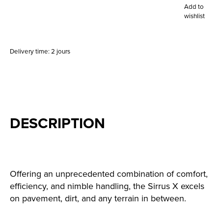
Add to
wishlist
Delivery time: 2 jours
DESCRIPTION
Offering an unprecedented combination of comfort,
efficiency, and nimble handling, the Sirrus X excels
on pavement, dirt, and any terrain in between.