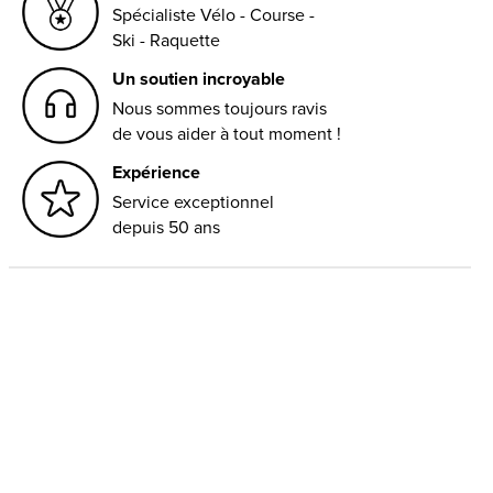
Spécialiste Vélo - Course -
Ski - Raquette
Un soutien incroyable
Nous sommes toujours ravis
de vous aider à tout moment !
Expérience
Service exceptionnel
depuis 50 ans