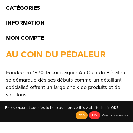
CATÉGORIES
INFORMATION
MON COMPTE
AU COIN DU PÉDALEUR
Fondée en 1970, la compagnie Au Coin du Pédaleur
se démarque dès ses débuts comme un détaillant
spécialisé offrant un large choix de produits et de
solutions.
Please accept cookies to help us improve this website Is this OK?
Yes
No
More on cookies »