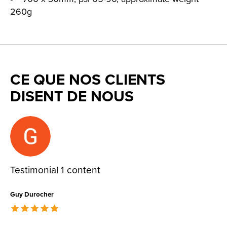
260g
CE QUE NOS CLIENTS
DISENT DE NOUS
Testimonial items
Testimonial 1 content
Guy Durocher
The rating of this product is
5
out of 5