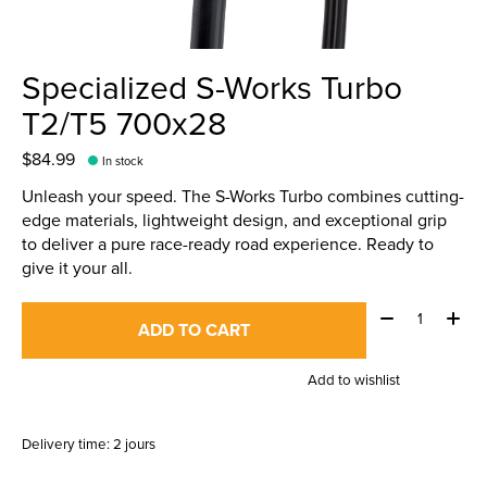
Specialized S-Works Turbo
T2/T5 700x28
$84.99
In stock
Unleash your speed. The S-Works Turbo combines cutting-
edge materials, lightweight design, and exceptional grip
to deliver a pure race-ready road experience. Ready to
give it your all.
Quantity:
ADD TO CART
Add to wishlist
Delivery time: 2 jours