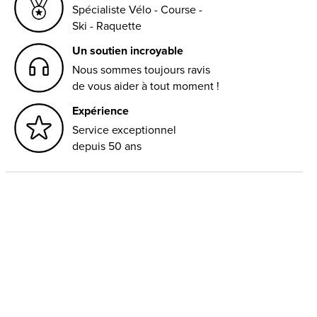
Spécialiste Vélo - Course -
Ski - Raquette
Un soutien incroyable
Nous sommes toujours ravis
de vous aider à tout moment !
Expérience
Service exceptionnel
depuis 50 ans