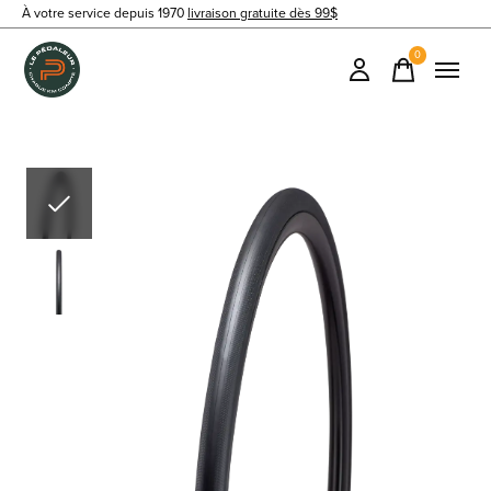
À votre service depuis 1970
livraison gratuite dès 99$
0
items
Slideshow Items