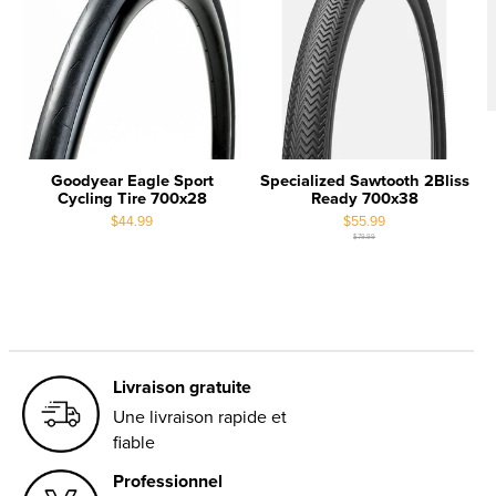
Goodyear Eagle Sport
Specialized Sawtooth 2Bliss
Cycling Tire 700x28
Ready 700x38
$44.99
$55.99
$79.99
Livraison gratuite
Une livraison rapide et
fiable
Professionnel