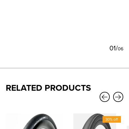
0
1
/
0
6
RELATED PRODUCTS
Carousel items
30% off