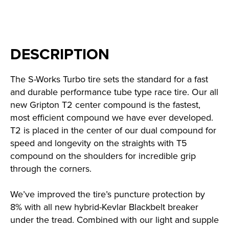
DESCRIPTION
The S-Works Turbo tire sets the standard for a fast
and durable performance tube type race tire. Our all
new Gripton T2 center compound is the fastest,
most efficient compound we have ever developed.
T2 is placed in the center of our dual compound for
speed and longevity on the straights with T5
compound on the shoulders for incredible grip
through the corners.
We’ve improved the tire’s puncture protection by
8% with all new hybrid-Kevlar Blackbelt breaker
under the tread. Combined with our light and supple