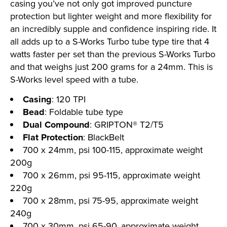
casing you’ve not only got improved puncture
protection but lighter weight and more flexibility for
an incredibly supple and confidence inspiring ride. It
all adds up to a S-Works Turbo tube type tire that 4
watts faster per set than the previous S-Works Turbo
and that weighs just 200 grams for a 24mm. This is
S-Works level speed with a tube.
Casing
: 120 TPI
Bead
: Foldable tube type
Dual Compound
: GRIPTON® T2/T5
Flat Protection
: BlackBelt
700 x 24mm, psi 100-115, approximate weight
200g
700 x 26mm, psi 95-115, approximate weight
220g
700 x 28mm, psi 75-95, approximate weight
240g
700 x 30mm, psi 65-90, approximate weight