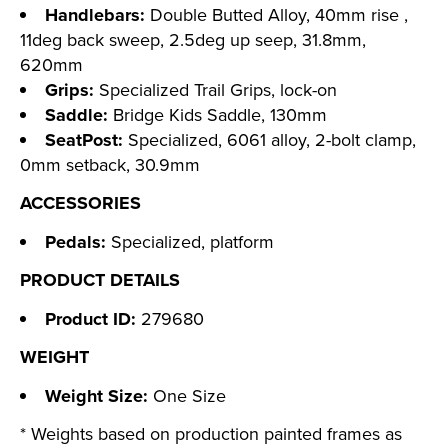
Handlebars:
Double Butted Alloy, 40mm rise ,
11deg back sweep, 2.5deg up seep, 31.8mm,
620mm
Grips:
Specialized Trail Grips, lock-on
Saddle:
Bridge Kids Saddle, 130mm
SeatPost:
Specialized, 6061 alloy, 2-bolt clamp,
0mm setback, 30.9mm
ACCESSORIES
Pedals:
Specialized, platform
PRODUCT DETAILS
Product ID:
279680
WEIGHT
Weight Size:
One Size
* Weights based on production painted frames as