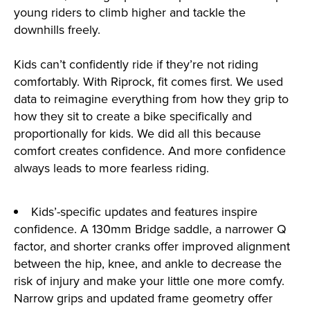
young riders to climb higher and tackle the
downhills freely.
Kids can’t confidently ride if they’re not riding
comfortably. With Riprock, fit comes first. We used
data to reimagine everything from how they grip to
how they sit to create a bike specifically and
proportionally for kids. We did all this because
comfort creates confidence. And more confidence
always leads to more fearless riding.
Kids’-specific updates and features inspire
confidence. A 130mm Bridge saddle, a narrower Q
factor, and shorter cranks offer improved alignment
between the hip, knee, and ankle to decrease the
risk of injury and make your little one more comfy.
Narrow grips and updated frame geometry offer