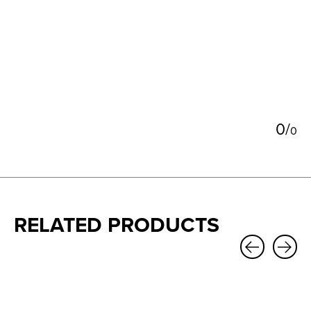
5
0
/
0
RELATED PRODUCTS
Carousel items