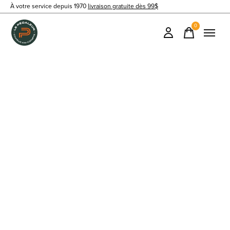
À votre service depuis 1970
livraison gratuite dès 99$
0
items