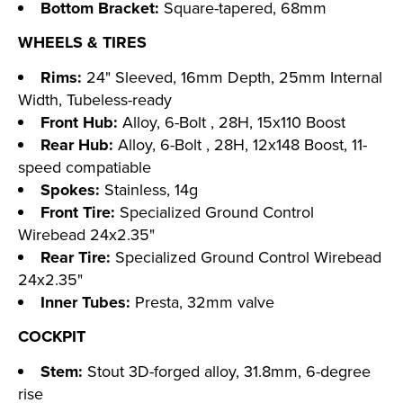
Bottom Bracket:
Square-tapered, 68mm
WHEELS & TIRES
Rims:
24" Sleeved, 16mm Depth, 25mm Internal
Width, Tubeless-ready
Front Hub:
Alloy, 6-Bolt , 28H, 15x110 Boost
Rear Hub:
Alloy, 6-Bolt , 28H, 12x148 Boost, 11-
speed compatiable
Spokes:
Stainless, 14g
Front Tire:
Specialized Ground Control
Wirebead 24x2.35"
Rear Tire:
Specialized Ground Control Wirebead
24x2.35"
Inner Tubes:
Presta, 32mm valve
COCKPIT
Stem:
Stout 3D-forged alloy, 31.8mm, 6-degree
rise