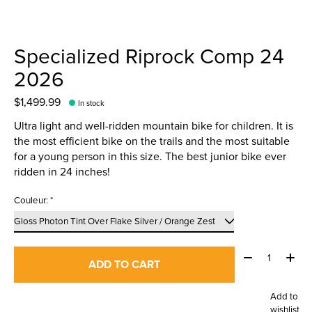
Specialized Riprock Comp 24
2026
$1,499.99
In stock
Ultra light and well-ridden mountain bike for children. It is
the most efficient bike on the trails and the most suitable
for a young person in this size. The best junior bike ever
ridden in 24 inches!
Couleur:
*
Quantity:
ADD TO CART
Add to
wishlist