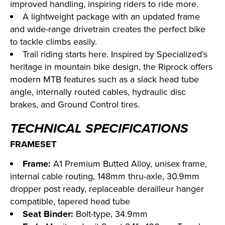
improved handling, inspiring riders to ride more.
A lightweight package with an updated frame
and wide-range drivetrain creates the perfect bike
to tackle climbs easily.
Trail riding starts here. Inspired by Specialized’s
heritage in mountain bike design, the Riprock offers
modern MTB features such as a slack head tube
angle, internally routed cables, hydraulic disc
brakes, and Ground Control tires.
TECHNICAL SPECIFICATIONS
FRAMESET
Frame:
A1 Premium Butted Alloy, unisex frame,
internal cable routing, 148mm thru-axle, 30.9mm
dropper post ready, replaceable derailleur hanger
compatible, tapered head tube
Seat Binder:
Bolt-type, 34.9mm