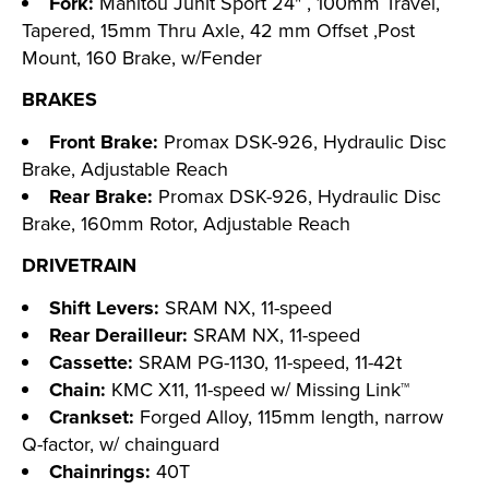
Fork:
Manitou Junit Sport 24" , 100mm Travel,
Tapered, 15mm Thru Axle, 42 mm Offset ,Post
Mount, 160 Brake, w/Fender
BRAKES
Front Brake:
Promax DSK-926, Hydraulic Disc
Brake, Adjustable Reach
Rear Brake:
Promax DSK-926, Hydraulic Disc
Brake, 160mm Rotor, Adjustable Reach
DRIVETRAIN
Shift Levers:
SRAM NX, 11-speed
Rear Derailleur:
SRAM NX, 11-speed
Cassette:
SRAM PG-1130, 11-speed, 11-42t
Chain:
KMC X11, 11-speed w/ Missing Link™
Crankset:
Forged Alloy, 115mm length, narrow
Q-factor, w/ chainguard
Chainrings:
40T