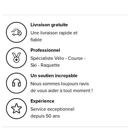
Livraison gratuite
Une livraison rapide et
fiable
Professionnel
Spécialiste Vélo - Course -
Ski - Raquette
Un soutien incroyable
Nous sommes toujours ravis
de vous aider à tout moment !
Expérience
Service exceptionnel
depuis 50 ans