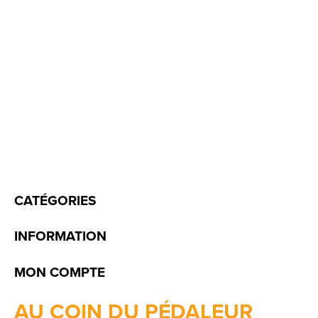
CATÉGORIES
INFORMATION
MON COMPTE
AU COIN DU PÉDALEUR