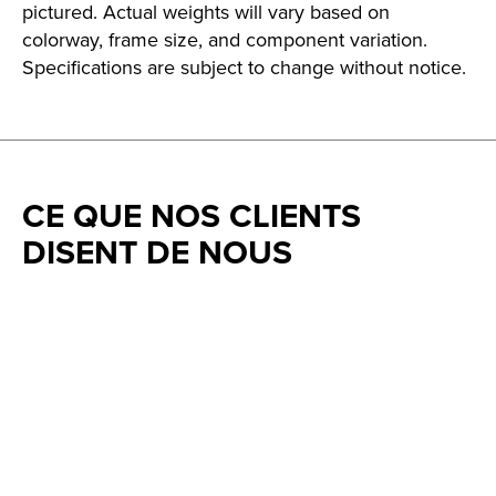
pictured. Actual weights will vary based on
colorway, frame size, and component variation.
Specifications are subject to change without notice.
CE QUE NOS CLIENTS
DISENT DE NOUS
Testimonial items