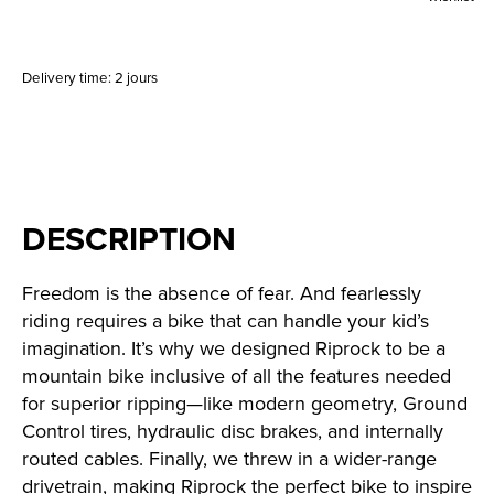
Delivery time: 2 jours
DESCRIPTION
Freedom is the absence of fear. And fearlessly
riding requires a bike that can handle your kid’s
imagination. It’s why we designed Riprock to be a
mountain bike inclusive of all the features needed
for superior ripping—like modern geometry, Ground
Control tires, hydraulic disc brakes, and internally
routed cables. Finally, we threw in a wider-range
drivetrain, making Riprock the perfect bike to inspire