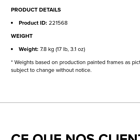
PRODUCT DETAILS
Product ID:
221568
WEIGHT
Weight:
7.8 kg (17 lb, 3.1 oz)
* Weights based on production painted frames as pict
subject to change without notice.
CE QUE NOS CLIEN