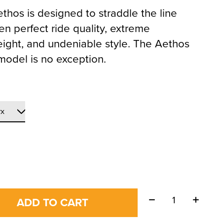
thos is designed to straddle the line
n perfect ride quality, extreme
eight, and undeniable style. The Aethos
model is no exception.
Quantity:
ADD TO CART