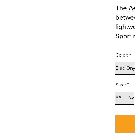
The Ae
betwee
lightw
Sport 
Color:
*
Size:
*