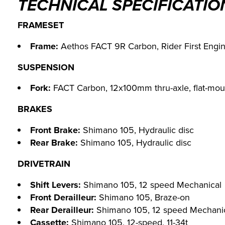
TECHNICAL SPECIFICATIO
FRAMESET
Frame:
Aethos FACT 9R Carbon, Rider First Engin
SUSPENSION
Fork:
FACT Carbon, 12x100mm thru-axle, flat-mou
BRAKES
Front Brake:
Shimano 105, Hydraulic disc
Rear Brake:
Shimano 105, Hydraulic disc
DRIVETRAIN
Shift Levers:
Shimano 105, 12 speed Mechanical
Front Derailleur:
Shimano 105, Braze-on
Rear Derailleur:
Shimano 105, 12 speed Mechani
Cassette:
Shimano 105, 12-speed, 11-34t