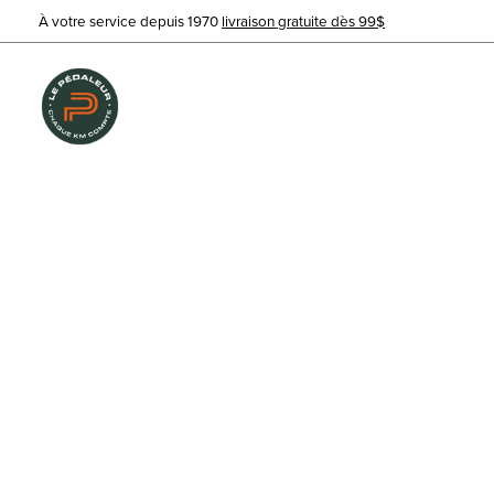
À votre service depuis 1970
livraison gratuite dès 99$