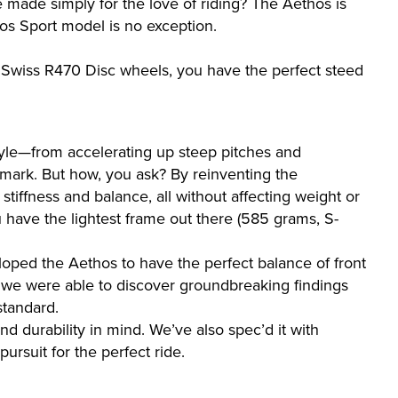
 made simply for the love of riding? The Aethos is
hos Sport model is no exception.
 Swiss R470 Disc wheels, you have the perfect steed
tyle—from accelerating up steep pitches and
 mark. But how, you ask? By reinventing the
stiffness and balance, all without affecting weight or
u have the lightest frame out there (585 grams, S-
loped the Aethos to have the perfect balance of front
r, we were able to discover groundbreaking findings
standard.
d durability in mind. We’ve also spec’d it with
ursuit for the perfect ride.