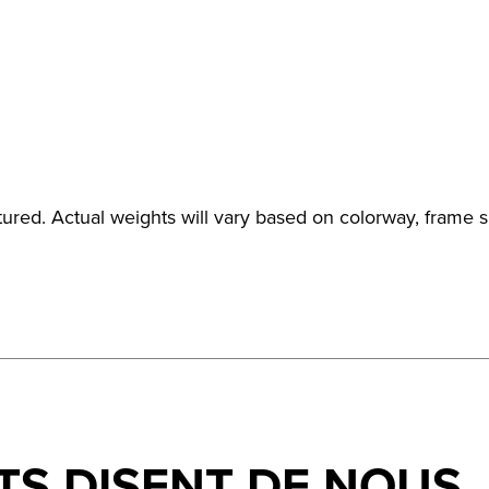
ured. Actual weights will vary based on colorway, frame s
TS DISENT DE NOUS