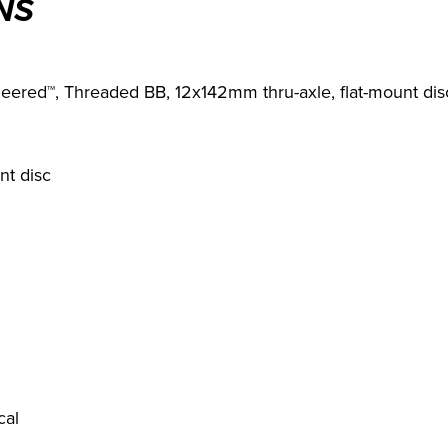
NS
eered™, Threaded BB, 12x142mm thru-axle, flat-mount dis
nt disc
cal