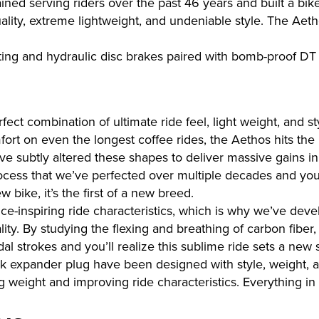
ed serving riders over the past 46 years and built a bike
ality, extreme lightweight, and undeniable style. The Aet
ing and hydraulic disc brakes paired with bomb-proof DT
ct combination of ultimate ride feel, light weight, and s
fort on even the longest coffee rides, the Aethos hits the
ve subtly altered these shapes to deliver massive gains in 
process that we’ve perfected over multiple decades and yo
bike, it’s the first of a new breed.
ce-inspiring ride characteristics, which is why we’ve deve
lity. By studying the flexing and breathing of carbon fibe
l strokes and you’ll realize this sublime ride sets a new 
ork expander plug have been designed with style, weight, an
g weight and improving ride characteristics. Everything in p