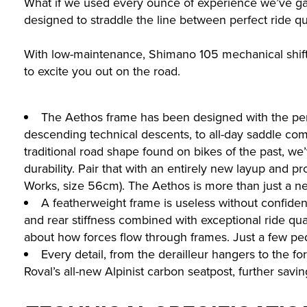
What if we used every ounce of experience we’ve gain
designed to straddle the line between perfect ride qu
With low-maintenance, Shimano 105 mechanical shift
to excite you out on the road.
The Aethos frame has been designed with the perfe
descending technical descents, to all-day saddle com
traditional road shape found on bikes of the past, we’
durability. Pair that with an entirely new layup and 
Works, size 56cm). The Aethos is more than just a new 
A featherweight frame is useless without confiden
and rear stiffness combined with exceptional ride qua
about how forces flow through frames. Just a few peda
Every detail, from the derailleur hangers to the f
Roval’s all-new Alpinist carbon seatpost, further savin