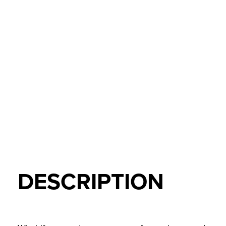
DESCRIPTION