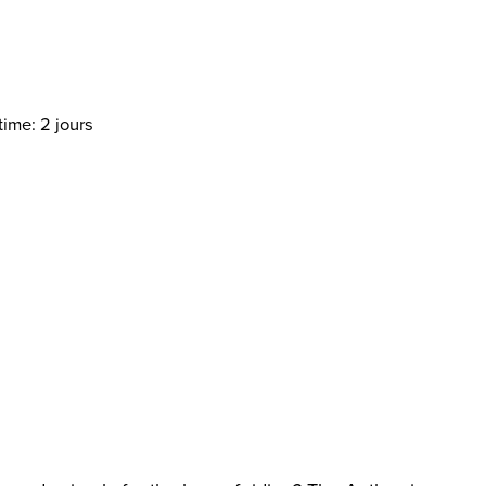
time: 2 jours