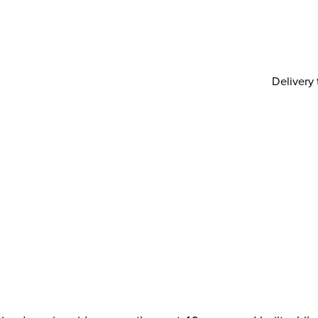
Delivery 