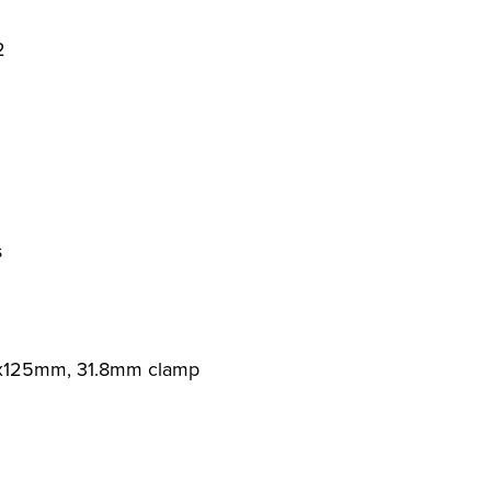
2
s
0x125mm, 31.8mm clamp