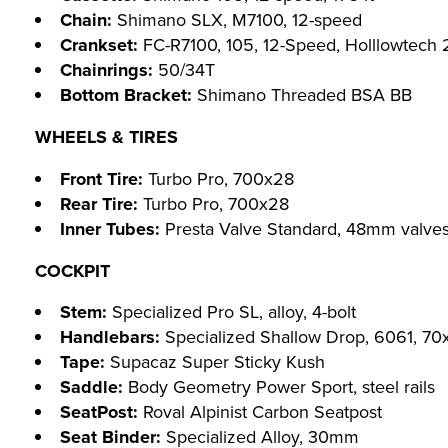
Chain:
Shimano SLX, M7100, 12-speed
Crankset:
FC-R7100, 105, 12-Speed, Holllowtech 
Chainrings:
50/34T
Bottom Bracket:
Shimano Threaded BSA BB
WHEELS & TIRES
Front Tire:
Turbo Pro, 700x28
Rear Tire:
Turbo Pro, 700x28
Inner Tubes:
Presta Valve Standard, 48mm valve
COCKPIT
Stem:
Specialized Pro SL, alloy, 4-bolt
Handlebars:
Specialized Shallow Drop, 6061, 7
Tape:
Supacaz Super Sticky Kush
Saddle:
Body Geometry Power Sport, steel rails
SeatPost:
Roval Alpinist Carbon Seatpost
Seat Binder:
Specialized Alloy, 30mm