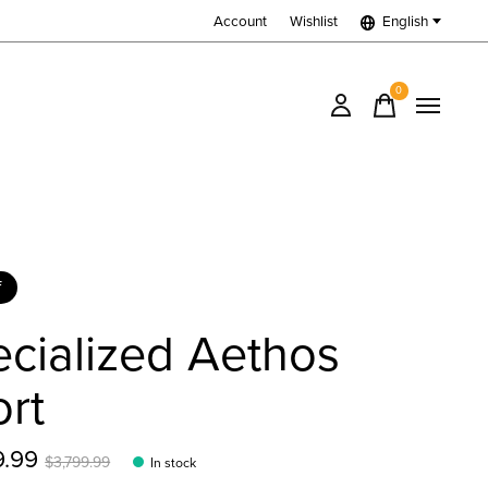
Account
Wishlist
English
0
items
f
cialized Aethos
rt
9.99
$3,799.99
In stock