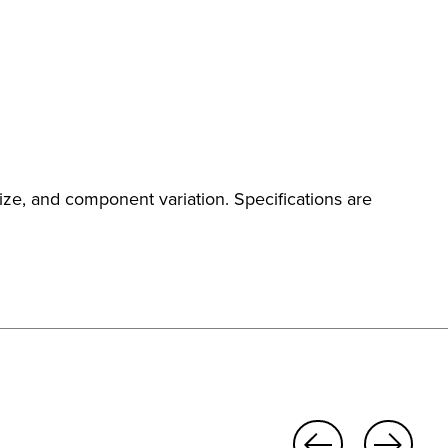
ize, and component variation. Specifications are