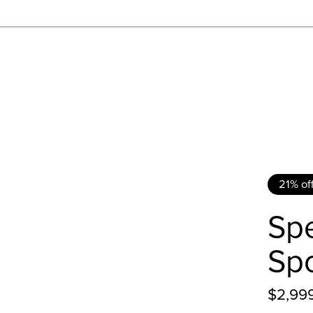
21% of
Spe
Spo
$2,99