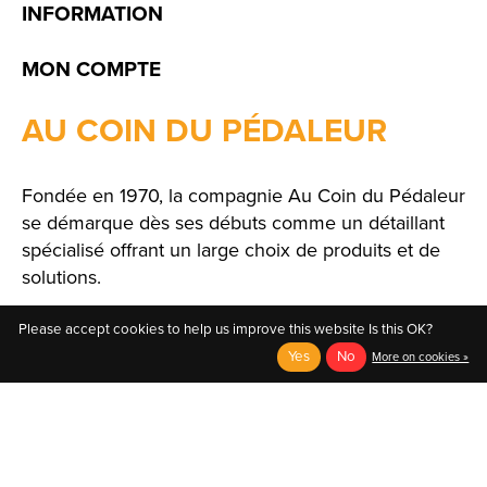
INFORMATION
MON COMPTE
AU COIN DU PÉDALEUR
Fondée en 1970, la compagnie Au Coin du Pédaleur
se démarque dès ses débuts comme un détaillant
spécialisé offrant un large choix de produits et de
solutions.
Please accept cookies to help us improve this website Is this OK?
Yes
No
More on cookies »