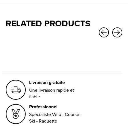
RELATED PRODUCTS
Carousel items
Livraison gratuite
Une livraison rapide et
fiable
Professionnel
Spécialiste Vélo - Course -
Ski - Raquette