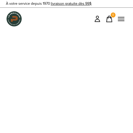
À votre service depuis 1970
livraison gratuite dès 99$
0
items