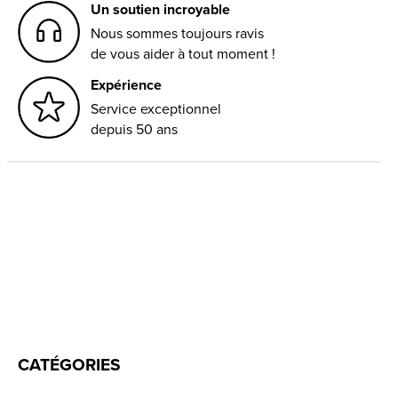
Un soutien incroyable
Nous sommes toujours ravis
de vous aider à tout moment !
Expérience
Service exceptionnel
depuis 50 ans
CATÉGORIES