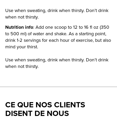
Use when sweating, drink when thirsty. Don’t drink
when not thirsty.
Nutrition info
: Add one scoop to 12 to 16 fl oz (350
to 500 ml) of water and shake. As a starting point,
drink 1-2 servings for each hour of exercise, but also
mind your thirst.
Use when sweating, drink when thirsty. Don’t drink
when not thirsty.
CE QUE NOS CLIENTS
DISENT DE NOUS