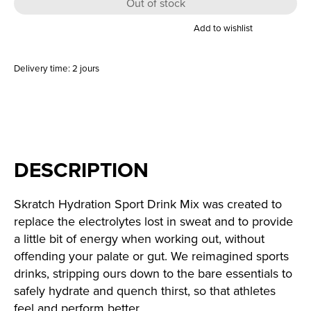
Out of stock
Add to wishlist
Delivery time: 2 jours
DESCRIPTION
Skratch Hydration Sport Drink Mix was created to
replace the electrolytes lost in sweat and to provide
a little bit of energy when working out, without
offending your palate or gut. We reimagined sports
drinks, stripping ours down to the bare essentials to
safely hydrate and quench thirst, so that athletes
feel and perform better.