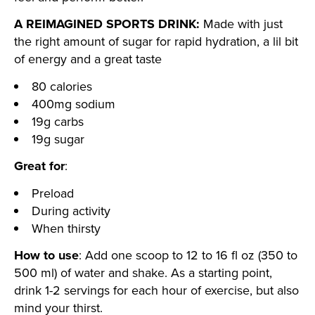
A REIMAGINED SPORTS DRINK:
Made with just
the right amount of sugar for rapid hydration, a lil bit
of energy and a great taste
80 calories
400mg sodium
19g carbs
19g sugar
Great for
:
Preload
During activity
When thirsty
How to use
: Add one scoop to 12 to 16 fl oz (350 to
500 ml) of water and shake. As a starting point,
drink 1-2 servings for each hour of exercise, but also
mind your thirst.