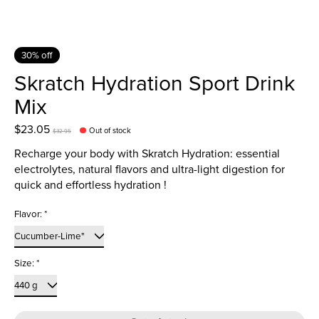
30% off
Skratch Hydration Sport Drink
Mix
$23.05
Out of stock
$32.95
Recharge your body with Skratch Hydration: essential
electrolytes, natural flavors and ultra-light digestion for
quick and effortless hydration !
Flavor:
*
Size:
*