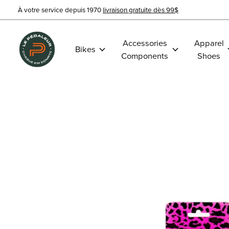
À votre service depuis 1970
livraison gratuite dès 99$
Accessories
Apparel
Bikes
Components
Shoes
Slideshow Items