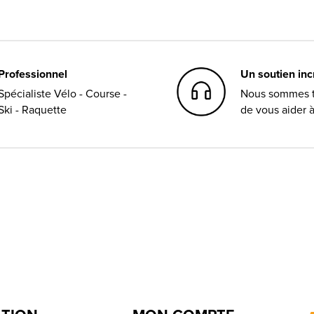
Professionnel
Un soutien in
Spécialiste Vélo - Course -
Nous sommes t
Ski - Raquette
de vous aider 