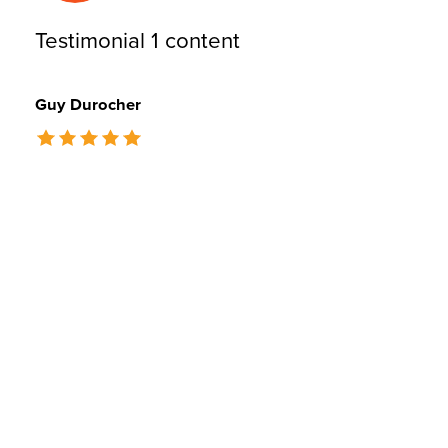
Testimonial 1 content
Guy Durocher
The rating of this product is
5
out of 5