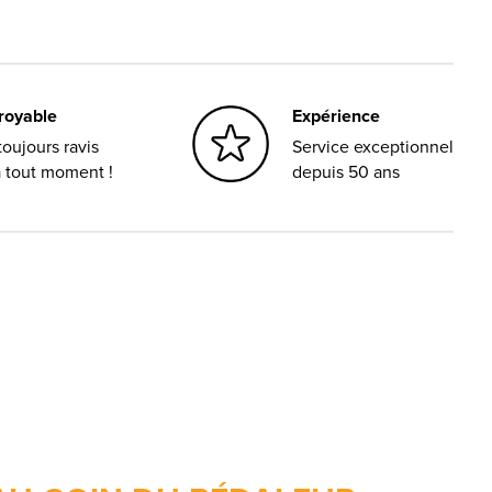
croyable
Expérience
oujours ravis
Service exceptionnel
à tout moment !
depuis 50 ans