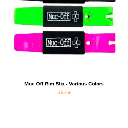
Muc Off Rim Stix - Various Colors
$8.49