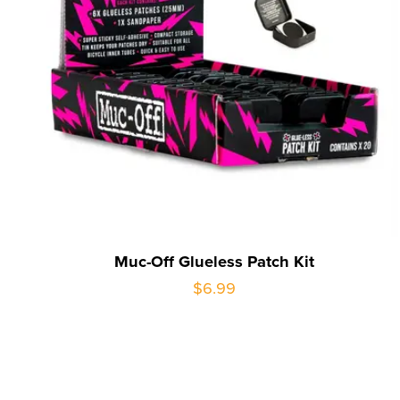
Muc-Off Glueless Patch Kit
$6.99