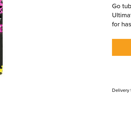
Go tub
Ultima
for ha
Delivery 