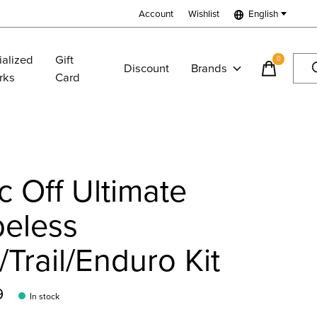
Account
Wishlist
English
ialized
Gift
0
items
Discount
Brands
rks
Card
 Off Ultimate
beless
Trail/Enduro Kit
9
In stock