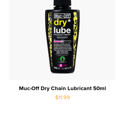
Muc-Off Dry Chain Lubricant 50ml
$11.99