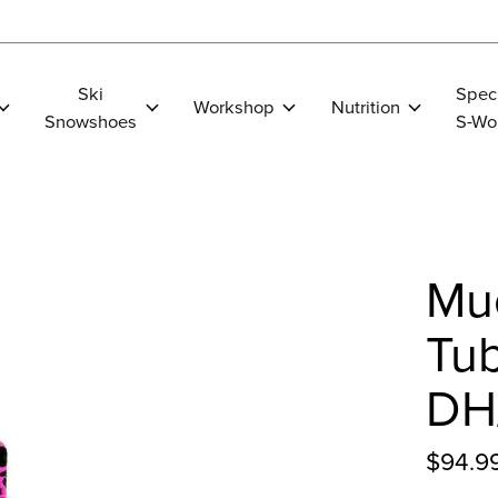
Ski
Spec
Workshop
Nutrition
Snowshoes
S-Wo
Muc
Tu
DH/
$94.9