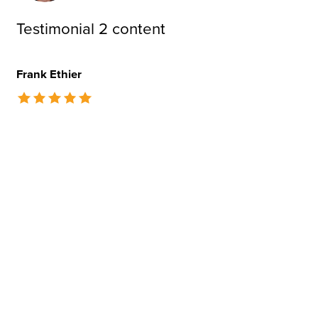
Testimonial 2 content
Frank Ethier
The rating of this product is
5
out of 5