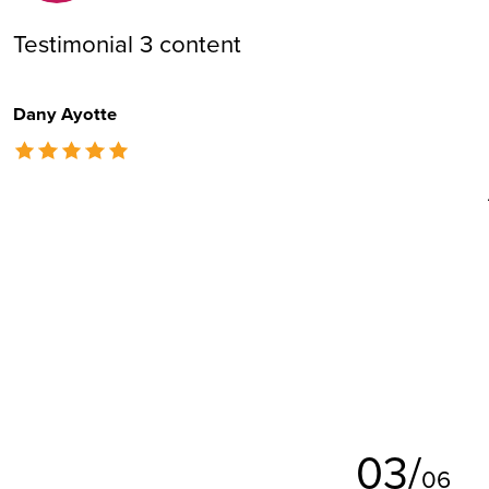
Testimonial 3 content
Dany Ayotte
The rating of this product is
5
out of 5
0
3
/
0
6