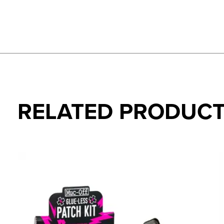
RELATED PRODUC
Carousel items