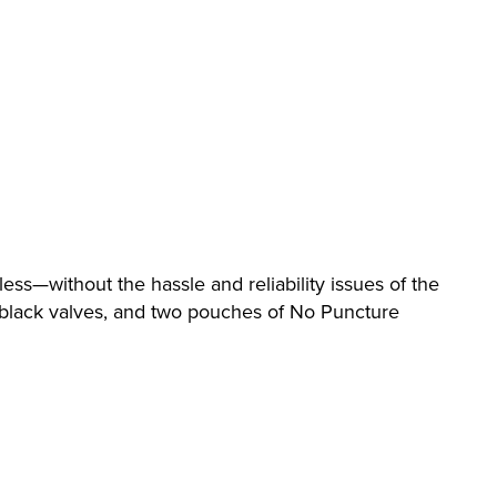
ess—without the hassle and reliability issues of the
d black valves, and two pouches of No Puncture