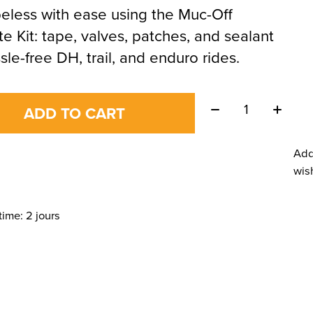
eless with ease using the Muc-Off
te Kit: tape, valves, patches, and sealant
ssle-free DH, trail, and enduro rides.
Quantity:
ADD TO CART
Add
wish
time: 2 jours