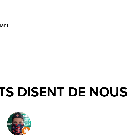
lant
TS DISENT DE NOUS