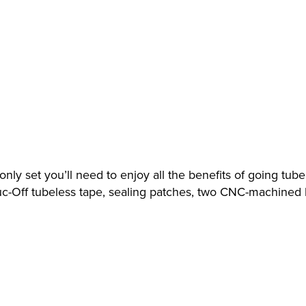
ly set you’ll need to enjoy all the benefits of going tubel
 Muc-Off tubeless tape, sealing patches, two CNC-machine