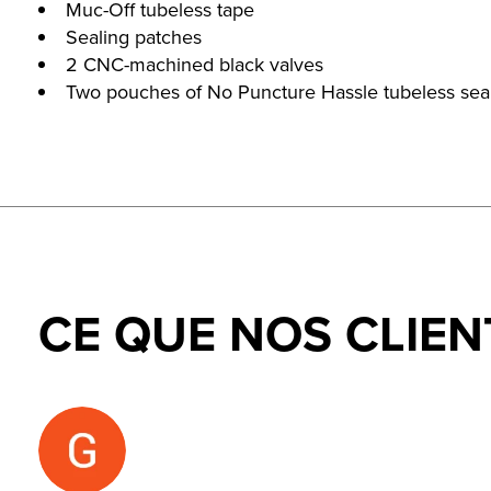
Muc-Off tubeless tape
Sealing patches
2 CNC-machined black valves
Two pouches of No Puncture Hassle tubeless sea
CE QUE NOS CLIEN
Testimonial items