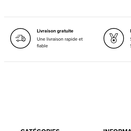
Livraison gratuite
Une livraison rapide et
fiable