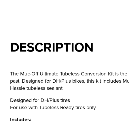
DESCRIPTION
The Muc-Off Ultimate Tubeless Conversion Kit is the on
past. Designed for DH/Plus bikes, this kit includes
Hassle tubeless sealant.
Designed for DH/Plus tires
For use with Tubeless Ready tires only
Includes: