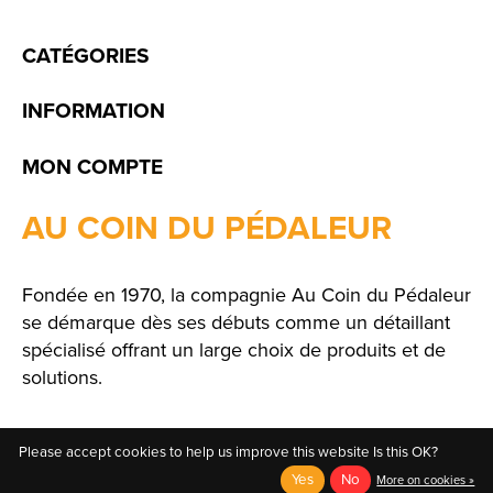
CATÉGORIES
INFORMATION
MON COMPTE
AU COIN DU PÉDALEUR
Fondée en 1970, la compagnie Au Coin du Pédaleur
se démarque dès ses débuts comme un détaillant
spécialisé offrant un large choix de produits et de
solutions.
Please accept cookies to help us improve this website Is this OK?
Yes
No
More on cookies »