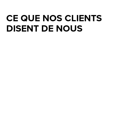
CE QUE NOS CLIENTS
DISENT DE NOUS
Testimonial items
5