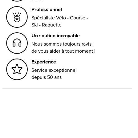
Professionnel
Spécialiste Vélo - Course -
Ski - Raquette
Un soutien incroyable
Nous sommes toujours ravis
de vous aider à tout moment !
Expérience
Service exceptionnel
depuis 50 ans