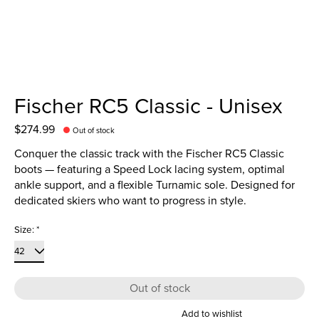
Fischer RC5 Classic - Unisex
$274.99
Out of stock
Conquer the classic track with the Fischer RC5 Classic
boots — featuring a Speed Lock lacing system, optimal
ankle support, and a flexible Turnamic sole. Designed for
dedicated skiers who want to progress in style.
Size:
*
Out of stock
Add to wishlist