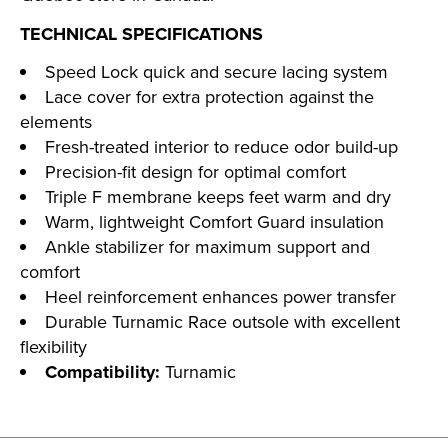
TECHNICAL SPECIFICATIONS
Speed Lock quick and secure lacing system
Lace cover for extra protection against the
elements
Fresh-treated interior to reduce odor build-up
Precision-fit design for optimal comfort
Triple F membrane keeps feet warm and dry
Warm, lightweight Comfort Guard insulation
Ankle stabilizer for maximum support and
comfort
Heel reinforcement enhances power transfer
Durable Turnamic Race outsole with excellent
flexibility
Compatibility:
Turnamic