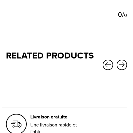
0
/
0
RELATED PRODUCTS
Carousel items
Livraison gratuite
Une livraison rapide et
fiable