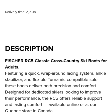
Delivery time: 2 jours
DESCRIPTION
FISCHER RC5 Classic Cross-Country Ski Boots for
Adults.
Featuring a quick, wrap-around lacing system, ankle
stabilizer, and flexible Turnamic-compatible sole,
these boots deliver both precision and comfort.
Designed for dedicated skiers looking to improve
their performance, the RC5 offers reliable support
and lasting comfort — available online or at our
Quebec store in Canada.