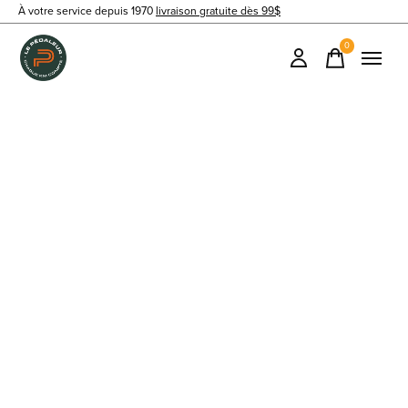
À votre service depuis 1970
livraison gratuite dès 99$
0
items