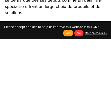
se démarque dès ses débuts comme un détaillant
spécialisé offrant un large choix de produits et de
solutions.
Please accept cookies to help us improve this website Is this OK?
Yes
No
More on cookies »
English
Français (CA)
English