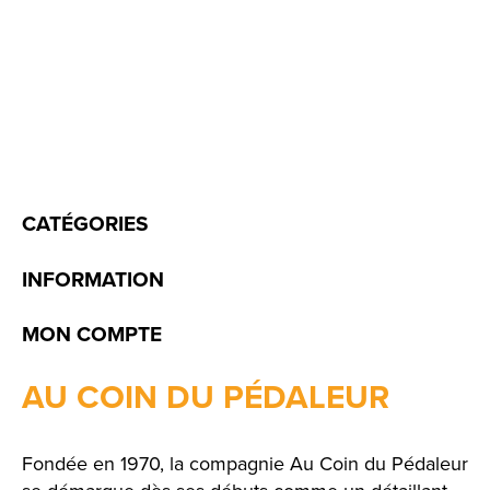
CATÉGORIES
INFORMATION
MON COMPTE
AU COIN DU PÉDALEUR
Fondée en 1970, la compagnie Au Coin du Pédaleur