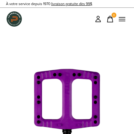
À votre service depuis 1970
livraison gratuite dès 99$
0
items
Slideshow Items