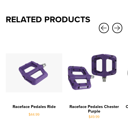
RELATED PRODUCTS
Carousel items
Raceface Pedales Ride
Raceface Pedales Chester
O
Purple
$44.99
$49.99