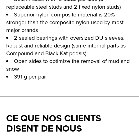
replaceable steel studs and 2 fixed nylon studs)
Superior nylon composite material is 20%
stronger than the composite nylon used by most
major brands
2 sealed bearings with oversized DU sleeves.
Robust and reliable design (same internal parts as
Compound and Black Kat pedals)
Open sides to optimize the removal of mud and
snow
391 g per pair
CE QUE NOS CLIENTS
DISENT DE NOUS