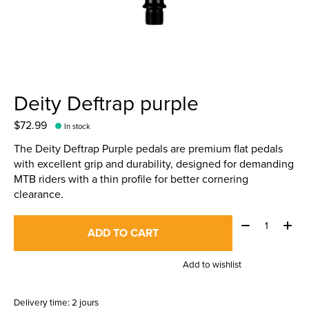
Deity Deftrap purple
$72.99
In stock
The Deity Deftrap Purple pedals are premium flat pedals
with excellent grip and durability, designed for demanding
MTB riders with a thin profile for better cornering
clearance.
Quantity:
ADD TO CART
Add to wishlist
Delivery time: 2 jours