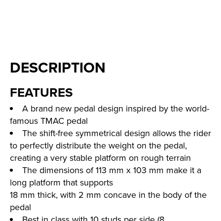
DESCRIPTION
FEATURES
A brand new pedal design inspired by the world-
famous TMAC pedal
The shift-free symmetrical design allows the rider
to perfectly distribute the weight on the pedal,
creating a very stable platform on rough terrain
The dimensions of 113 mm x 103 mm make it a
long platform that supports
18 mm thick, with 2 mm concave in the body of the
pedal
Best in class with 10 studs per side (8