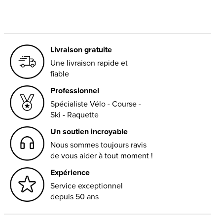
Livraison gratuite
Une livraison rapide et
fiable
Professionnel
Spécialiste Vélo - Course -
Ski - Raquette
Un soutien incroyable
Nous sommes toujours ravis
de vous aider à tout moment !
Expérience
Service exceptionnel
depuis 50 ans