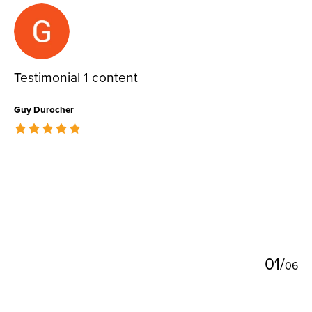
Testimonial items
Testimonial 1 content
Guy Durocher
The rating of this product is
5
out of 5
0
1
/
0
6