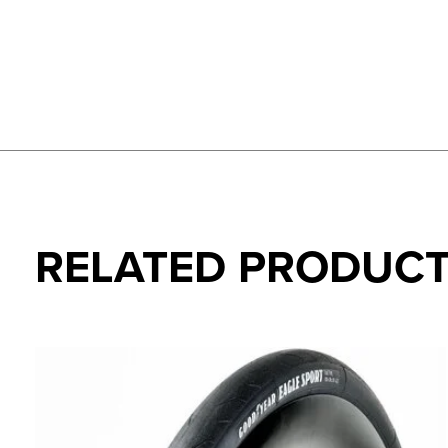
RELATED PRODUC
Carousel items