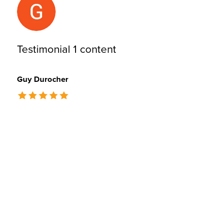
Testimonial 1 content
Guy Durocher
The rating of this product is
5
out of 5