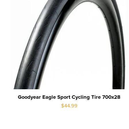
Goodyear Eagle Sport Cycling Tire 700x28
$44.99