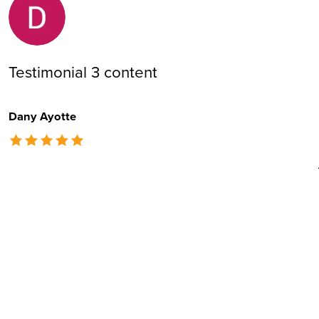
Testimonial 3 content
Dany Ayotte
The rating of this product is
5
out of 5