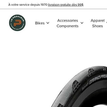
À votre service depuis 1970
livraison gratuite dès 99$
Accessories
Apparel
Bikes
Components
Shoes
Slideshow Items