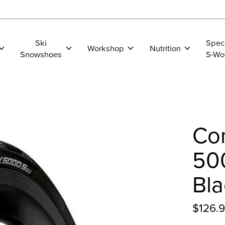
Ski
Spec
Workshop
Nutrition
Snowshoes
S-Wo
Con
50
Bla
$126.