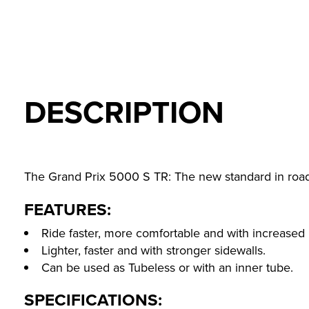
DESCRIPTION
The Grand Prix 5000 S TR: The new standard in road
FEATURES:
Ride faster, more comfortable and with increased 
Lighter, faster and with stronger sidewalls.
Can be used as Tubeless or with an inner tube.
SPECIFICATIONS: