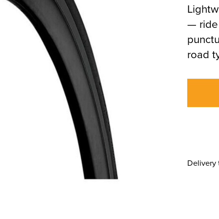
Lightw
— ride
punctu
road t
Delivery 