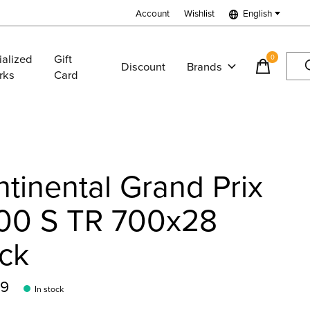
Account
Wishlist
English
ialized
Gift
0
items
Discount
Brands
rks
Card
tinental Grand Prix
00 S TR 700x28
ck
99
In stock