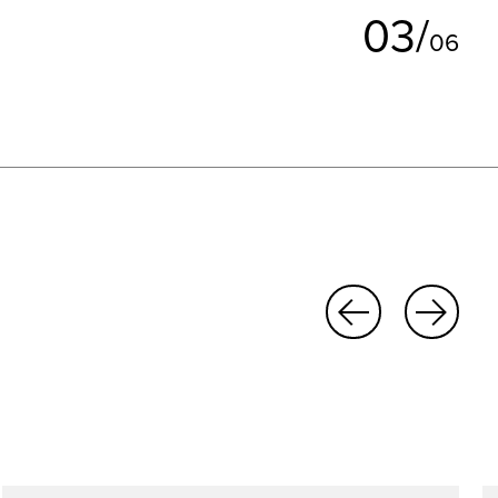
0
3
/
0
6