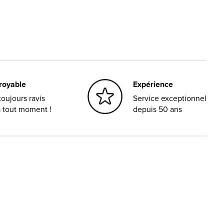
croyable
Expérience
oujours ravis
Service exceptionnel
à tout moment !
depuis 50 ans