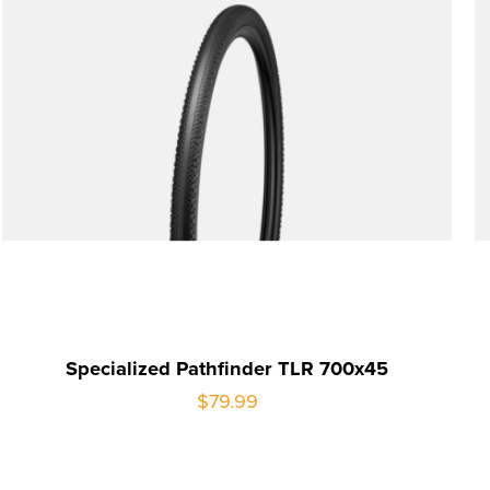
Specialized Pathfinder TLR 700x45
$79.99