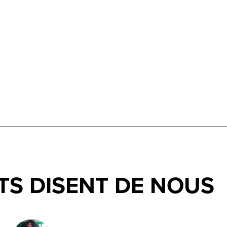
TS DISENT DE NOUS