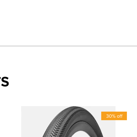
TS
30% off