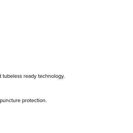
 tubeless ready technology.
puncture protection.