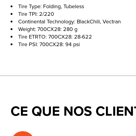
Tire Type: Folding, Tubeless
Tire TPI: 2/220
Continental Technology: BlackChili, Vectran
Weight: 700CX28: 280 g
Tire ETRTO: 700CX28: 28-622
Tire PSI: 700CX28: 94 psi
CE QUE NOS CLIEN
Testimonial items