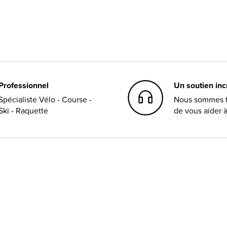
Professionnel
Un soutien in
Spécialiste Vélo - Course -
Nous sommes t
Ski - Raquette
de vous aider 