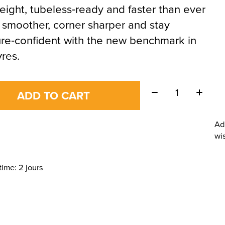
eight, tubeless‑ready and faster than ever
 smoother, corner sharper and stay
re‑confident with the new benchmark in
yres.
Quantity:
ADD TO CART
Ad
wis
time: 2 jours