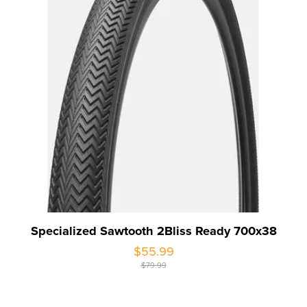
Specialized Sawtooth 2Bliss Ready 700x38
$55.99
$79.99