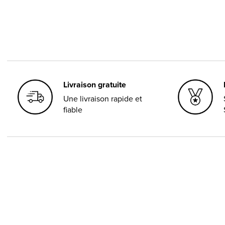
Livraison gratuite
Une livraison rapide et
fiable