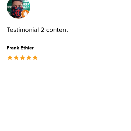
Testimonial 2 content
Frank Ethier
The rating of this product is
5
out of 5