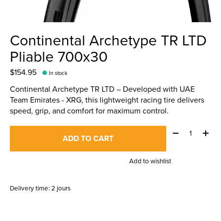
Continental Archetype TR LTD
Pliable 700x30
$154.95
In stock
Continental Archetype TR LTD – Developed with UAE
Team Emirates - XRG, this lightweight racing tire delivers
speed, grip, and comfort for maximum control.
Quantity:
ADD TO CART
Add to wishlist
Delivery time: 2 jours