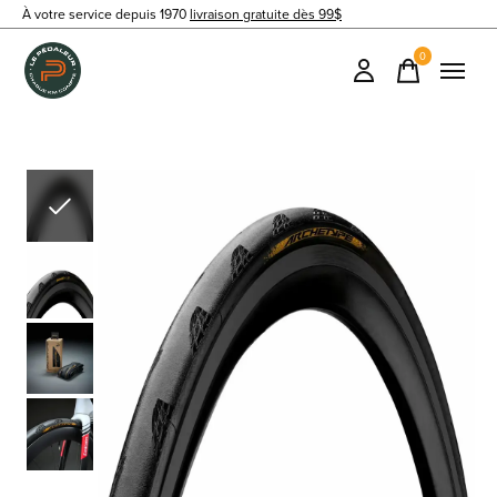
À votre service depuis 1970
livraison gratuite dès 99$
0
items
Slideshow Items