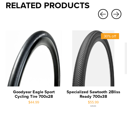
RELATED PRODUCTS
Carousel items
30% off
Goodyear Eagle Sport
Specialized Sawtooth 2Bliss
Cycling Tire 700x28
Ready 700x38
$44.99
$55.99
$79.99