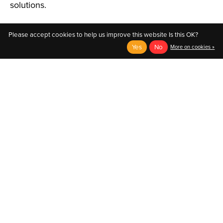
solutions.
Please accept cookies to help us improve this website Is this OK?
Yes
No
More on cookies »
English
Français (CA)
English
© Copyright 2026 Au Coin du Pedaleur
- Powered by
EzShop