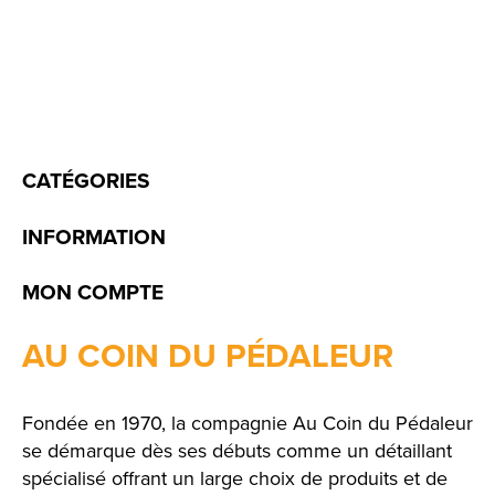
CATÉGORIES
INFORMATION
MON COMPTE
AU COIN DU PÉDALEUR
Fondée en 1970, la compagnie Au Coin du Pédaleur
se démarque dès ses débuts comme un détaillant
spécialisé offrant un large choix de produits et de