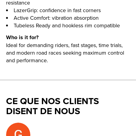
resistance
LazerGrip: confidence in fast corners
Active Comfort: vibration absorption
Tubeless Ready and hookless rim compatible
Who is it for?
Ideal for demanding riders, fast stages, time trials,
and modern road races seeking maximum control
and performance.
CE QUE NOS CLIENTS
DISENT DE NOUS
Testimonial items