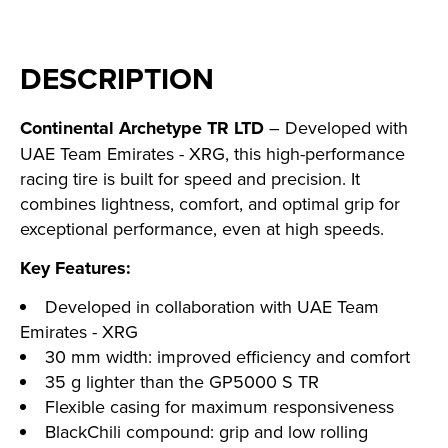
DESCRIPTION
Continental Archetype TR LTD
– Developed with
UAE Team Emirates - XRG, this high-performance
racing tire is built for speed and precision. It
combines lightness, comfort, and optimal grip for
exceptional performance, even at high speeds.
Key Features:
Developed in collaboration with UAE Team
Emirates - XRG
30 mm width: improved efficiency and comfort
35 g lighter than the GP5000 S TR
Flexible casing for maximum responsiveness
BlackChili compound: grip and low rolling