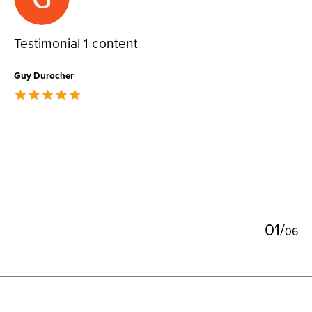
Testimonial 1 content
Guy Durocher
The rating of this product is
5
out of 5
0
1
/
0
6