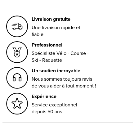
Livraison gratuite
Une livraison rapide et
fiable
Professionnel
Spécialiste Vélo - Course -
Ski - Raquette
Un soutien incroyable
Nous sommes toujours ravis
de vous aider à tout moment !
Expérience
Service exceptionnel
depuis 50 ans