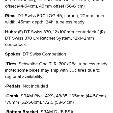
offset (44-54cm), 45mm offset (56-61cm)
Rims
: DT Swiss ERC LOG 45, carbon, 22mm inner
width, 45mm depth, 24h, tubeless ready
Hubs
: (F) DT Swiss 370, 12x100mm centerlock / (R)
DT Swiss 370 LN Ratchet System, 12x142mm
centerlock
Spokes
: DT Swiss Competition
-
Tires
: Schwalbe One TLR, 700x28c, tubeless ready
(note: some bikes may ship with 30c tires due to
regional availability)
-
Pedals
: Not included
-
Crank
: SRAM Rival AXS, 48/35: 165mm (44-50cm),
170mm (52-56cm), 172.5 (58-61cm)
-
Bottom Bracket
: SRAM DUB BSA