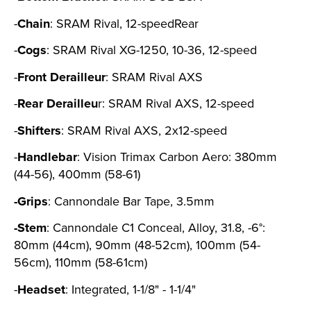
-
Chain
: SRAM Rival, 12-speedRear
-
Cogs
: SRAM Rival XG-1250, 10-36, 12-speed
-
Front
Derailleur
: SRAM Rival AXS
-
Rear Derailleu
r: SRAM Rival AXS, 12-speed
-
Shifters
: SRAM Rival AXS, 2x12-speed
-
Handlebar
: Vision Trimax Carbon Aero: 380mm
(44-56), 400mm (58-61)
-Grips
: Cannondale Bar Tape, 3.5mm
-Stem
: Cannondale C1 Conceal, Alloy, 31.8, -6°:
80mm (44cm), 90mm (48-52cm), 100mm (54-
56cm), 110mm (58-61cm)
-
Headset
: Integrated, 1-1/8" - 1-1/4"