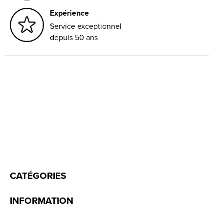
Expérience
Service exceptionnel
depuis 50 ans
CATÉGORIES
INFORMATION