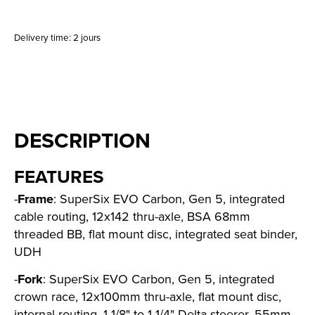
Delivery time: 2 jours
DESCRIPTION
FEATURES
-
Frame
: SuperSix EVO Carbon, Gen 5, integrated
cable routing, 12x142 thru-axle, BSA 68mm
threaded BB, flat mount disc, integrated seat binder,
UDH
-
Fork
: SuperSix EVO Carbon, Gen 5, integrated
crown race, 12x100mm thru-axle, flat mount disc,
internal routing, 1-1/8" to 1-1/4" Delta steerer, 55mm