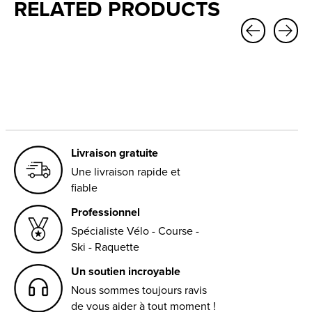
RELATED PRODUCTS
Carousel items
Livraison gratuite
Une livraison rapide et
fiable
Professionnel
Spécialiste Vélo - Course -
Ski - Raquette
Un soutien incroyable
Nous sommes toujours ravis
de vous aider à tout moment !