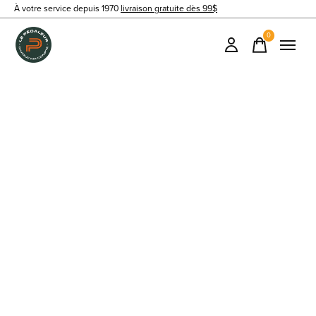
À votre service depuis 1970
livraison gratuite dès 99$
0
items