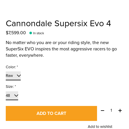
Cannondale Supersix Evo 4
$7,599.00
In stock
No matter who you are or your riding style, the new
SuperSix EVO inspires the most aggressive racers to go
faster, everywhere.
Color:
*
Size:
*
Quantity:
ADD TO CART
Add to wishlist