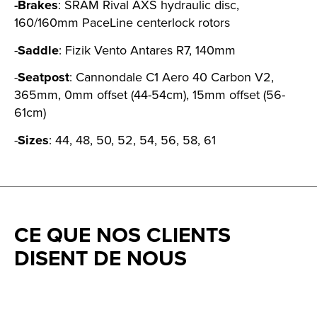
-Brakes
: SRAM Rival AXS hydraulic disc,
160/160mm PaceLine centerlock rotors
-
Saddle
: Fizik Vento Antares R7, 140mm
-
Seatpost
: Cannondale C1 Aero 40 Carbon V2,
365mm, 0mm offset (44-54cm), 15mm offset (56-
61cm)
-
Sizes
: 44, 48, 50, 52, 54, 56, 58, 61
CE QUE NOS CLIENTS
DISENT DE NOUS
Testimonial items