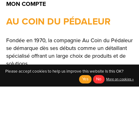
MON COMPTE
AU COIN DU PÉDALEUR
Fondée en 1970, la compagnie Au Coin du Pédaleur
se démarque dès ses débuts comme un détaillant
spécialisé offrant un large choix de produits et de
solutions.
Please accept cookies to help us improve this website Is this OK?
Yes
No
More on cookies »