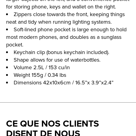
for storing phone, keys and wallet on the right.
Zippers close towards the front, keeping things
neat and tidy when running lighting systems.
Soft-lined phone pocket is large enough to hold
most modern phones, and doubles as a sunglass
pocket.
Keychain clip (bonus keychain included).
Shape allows for use of waterbottles.
Volume 2.5L / 153 cu/in
Weight 155g / 0.34 lbs
Dimensions 42x10x6cm / 16.5”x 3.9”x2.4”
CE QUE NOS CLIENTS
DISENT DE NOUS