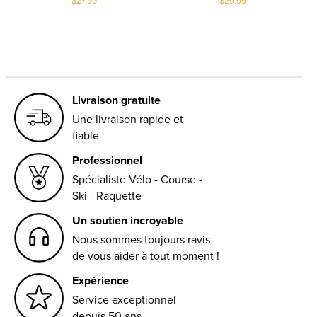
$27.99
$29.99
Livraison gratuite
Une livraison rapide et
fiable
Professionnel
Spécialiste Vélo - Course -
Ski - Raquette
Un soutien incroyable
Nous sommes toujours ravis
de vous aider à tout moment !
Expérience
Service exceptionnel
depuis 50 ans