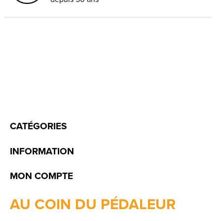
CATÉGORIES
INFORMATION
MON COMPTE
AU COIN DU PÉDALEUR