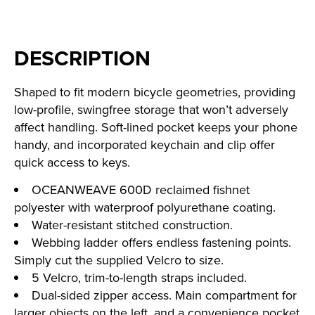
DESCRIPTION
Shaped to fit modern bicycle geometries, providing
low-profile, swingfree storage that won’t adversely
affect handling. Soft-lined pocket keeps your phone
handy, and incorporated keychain and clip offer
quick access to keys.
OCEANWEAVE 600D reclaimed fishnet
polyester with waterproof polyurethane coating.
Water-resistant stitched construction.
Webbing ladder offers endless fastening points.
Simply cut the supplied Velcro to size.
5 Velcro, trim-to-length straps included.
Dual-sided zipper access. Main compartment for
larger objects on the left, and a convenience pocket