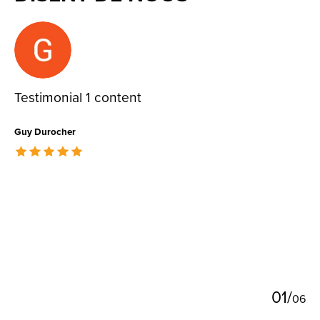
Testimonial items
Testimonial 1 content
Guy Durocher
The rating of this product is
5
out of 5
0
1
/
0
6