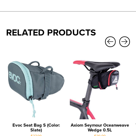
RELATED PRODUCTS
Carousel items
Evoc Seat Bag S (Color:
Axiom Seymour Oceanweave
Slate)
Wedge 0.5L