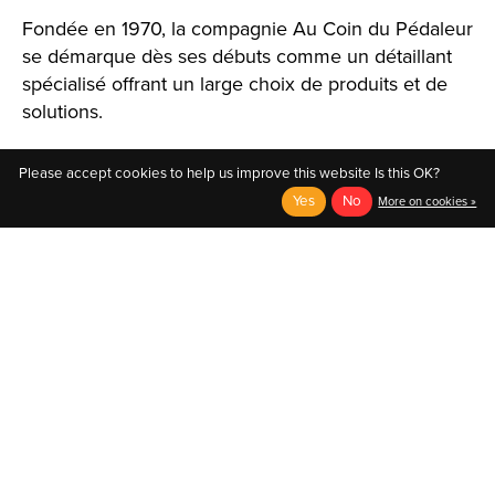
Fondée en 1970, la compagnie Au Coin du Pédaleur
se démarque dès ses débuts comme un détaillant
spécialisé offrant un large choix de produits et de
solutions.
Please accept cookies to help us improve this website Is this OK?
Yes
No
More on cookies »
English
Français (CA)