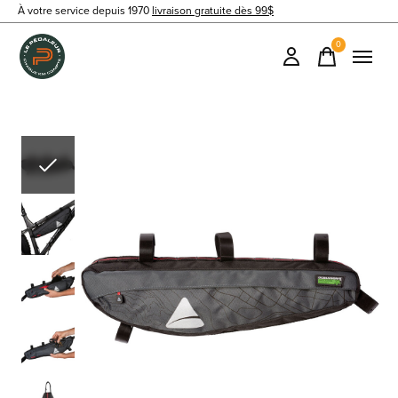
À votre service depuis 1970
livraison gratuite dès 99$
0
items
Slideshow Items