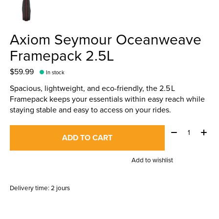
Axiom Seymour Oceanweave
Framepack 2.5L
$59.99
In stock
Spacious, lightweight, and eco-friendly, the 2.5 L
Framepack keeps your essentials within easy reach while
staying stable and easy to access on your rides.
Quantity:
ADD TO CART
Add to wishlist
Delivery time: 2 jours